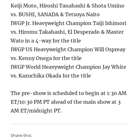
Keiji Muto, Hiroshi Tanahashi & Shota Umino
vs. BUSHI, SANADA & Tetsuya Naito
IWGP Jr. Heavyweight Champion Taiji Ishimori
vs. Hiromu Takahashi, El Desperado & Master
Wato in a 4-way for the title
IWGP US Heavyweight Champion Will Ospreay
vs. Kenny Onega for the title
IWGP World Heavyweight Champion Jay White
vs. Kazuchika Okada for the title
The pre-show is scheduled to begin at 1:30 AM
ET/10:30 PM PT ahead of the main show at 3
AM ET/midnight PT.
Share this: