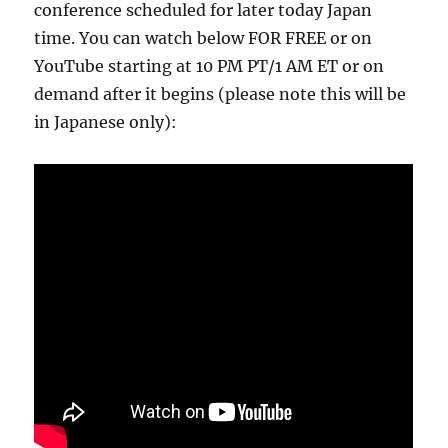
conference scheduled for later today Japan
time. You can watch below FOR FREE or on
YouTube starting at 10 PM PT/1 AM ET or on
demand after it begins (please note this will be
in Japanese only):