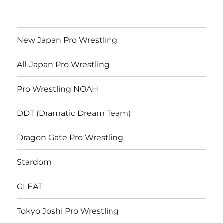
New Japan Pro Wrestling
All-Japan Pro Wrestling
Pro Wrestling NOAH
DDT (Dramatic Dream Team)
Dragon Gate Pro Wrestling
Stardom
GLEAT
Tokyo Joshi Pro Wrestling