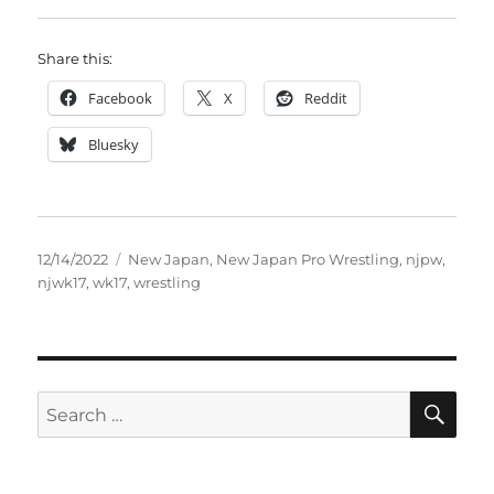
Share this:
Facebook
X
Reddit
Bluesky
Posted
Tags
12/14/2022
New Japan
,
New Japan Pro Wrestling
,
njpw
,
on
njwk17
,
wk17
,
wrestling
SE
Search
for: