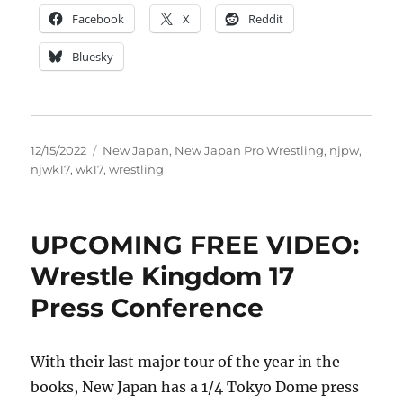
Facebook
X
Reddit
Bluesky
Posted
Tags
12/15/2022
New Japan
,
New Japan Pro Wrestling
,
njpw
,
on
njwk17
,
wk17
,
wrestling
UPCOMING FREE VIDEO:
Wrestle Kingdom 17
Press Conference
With their last major tour of the year in the
books, New Japan has a 1/4 Tokyo Dome press