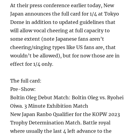
At their press conference earlier today, New
Japan announces the full card for 1/4 at Tokyo
Dome in addition to updated guidelines that
will allow vocal cheering at full capacity to
some extent (note Japanese fans aren’t
cheering/singing types like US fans are, that
wouldn’t be allowed), but for now those are in
effect for 1/4 only.
The full card:
Pre-Show:
Boltin Oleg Debut Match: Boltin Oleg vs. Ryohei
Oiwa. 3 Minute Exhibition Match
New Japan Ranbo Qualifier for the KOPW 2023
Trophy Determination Match. Battle royal
where usually the last 4 left advance to the