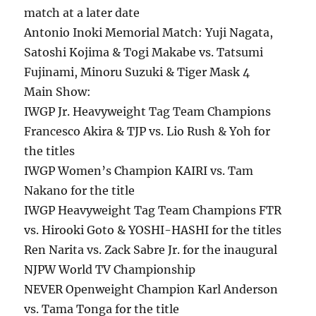
match at a later date
Antonio Inoki Memorial Match: Yuji Nagata,
Satoshi Kojima & Togi Makabe vs. Tatsumi
Fujinami, Minoru Suzuki & Tiger Mask 4
Main Show:
IWGP Jr. Heavyweight Tag Team Champions
Francesco Akira & TJP vs. Lio Rush & Yoh for
the titles
IWGP Women’s Champion KAIRI vs. Tam
Nakano for the title
IWGP Heavyweight Tag Team Champions FTR
vs. Hirooki Goto & YOSHI-HASHI for the titles
Ren Narita vs. Zack Sabre Jr. for the inaugural
NJPW World TV Championship
NEVER Openweight Champion Karl Anderson
vs. Tama Tonga for the title