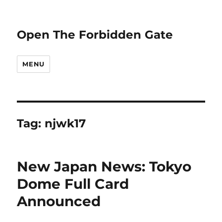
Open The Forbidden Gate
MENU
Tag:
njwk17
New Japan News: Tokyo
Dome Full Card
Announced