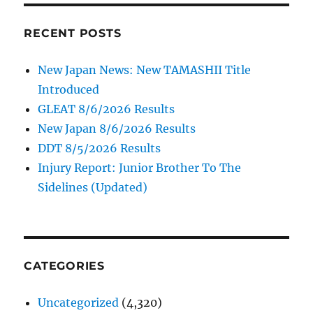
RECENT POSTS
New Japan News: New TAMASHII Title
Introduced
GLEAT 8/6/2026 Results
New Japan 8/6/2026 Results
DDT 8/5/2026 Results
Injury Report: Junior Brother To The
Sidelines (Updated)
CATEGORIES
Uncategorized
(4,320)