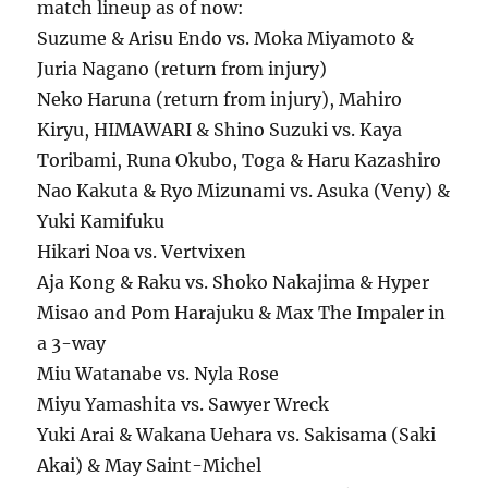
match lineup as of now:
Suzume & Arisu Endo vs. Moka Miyamoto &
Juria Nagano (return from injury)
Neko Haruna (return from injury), Mahiro
Kiryu, HIMAWARI & Shino Suzuki vs. Kaya
Toribami, Runa Okubo, Toga & Haru Kazashiro
Nao Kakuta & Ryo Mizunami vs. Asuka (Veny) &
Yuki Kamifuku
Hikari Noa vs. Vertvixen
Aja Kong & Raku vs. Shoko Nakajima & Hyper
Misao and Pom Harajuku & Max The Impaler in
a 3-way
Miu Watanabe vs. Nyla Rose
Miyu Yamashita vs. Sawyer Wreck
Yuki Arai & Wakana Uehara vs. Sakisama (Saki
Akai) & May Saint-Michel