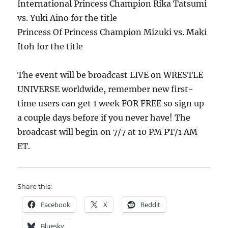
International Princess Champion Rika Tatsumi
vs. Yuki Aino for the title
Princess Of Princess Champion Mizuki vs. Maki
Itoh for the title
The event will be broadcast LIVE on WRESTLE
UNIVERSE worldwide, remember new first-
time users can get 1 week FOR FREE so sign up
a couple days before if you never have! The
broadcast will begin on 7/7 at 10 PM PT/1 AM
ET.
Share this:
Facebook
X
Reddit
Bluesky