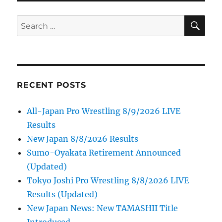
SE
Search
for:
RECENT POSTS
All-Japan Pro Wrestling 8/9/2026 LIVE
Results
New Japan 8/8/2026 Results
Sumo-Oyakata Retirement Announced
(Updated)
Tokyo Joshi Pro Wrestling 8/8/2026 LIVE
Results (Updated)
New Japan News: New TAMASHII Title
Introduced