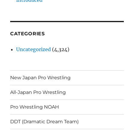
CATEGORIES
Uncategorized
(4,324)
New Japan Pro Wrestling
All-Japan Pro Wrestling
Pro Wrestling NOAH
DDT (Dramatic Dream Team)