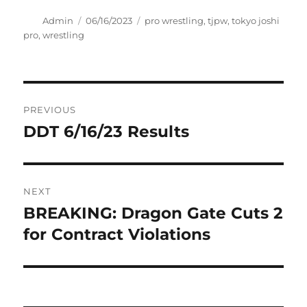
Author
Posted
Tags
Admin
06/16/2023
pro wrestling
,
tjpw
,
tokyo joshi
on
pro
,
wrestling
Post
PREVIOUS
navigation
DDT 6/16/23 Results
Previous
post:
NEXT
BREAKING: Dragon Gate Cuts 2
Next
post:
for Contract Violations