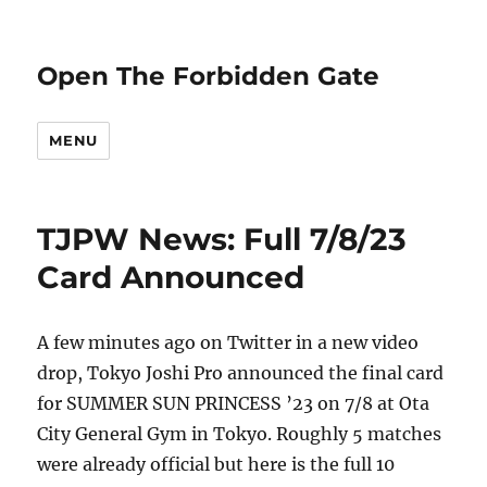
Open The Forbidden Gate
MENU
TJPW News: Full 7/8/23
Card Announced
A few minutes ago on Twitter in a new video
drop, Tokyo Joshi Pro announced the final card
for SUMMER SUN PRINCESS ’23 on 7/8 at Ota
City General Gym in Tokyo. Roughly 5 matches
were already official but here is the full 10