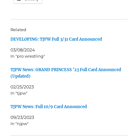
Related
DEVELOPING: TJPW Full 3/31 Card Announced
03/08/2024
In "pro wrestling"
TJPW News: GRAND PRINCESS ’23 Full Card Announced
(Updated)
02/25/2023
In "tjpw"
TJPW News: Full 10/9 Card Announced
09/23/2023
In "njpw"