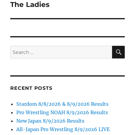
post:
The Ladies
SE
Search
for:
RECENT POSTS
Stardom 8/8/2026 & 8/9/2026 Results
Pro Wrestling NOAH 8/9/2026 Results
New Japan 8/9/2026 Results
All-Japan Pro Wrestling 8/9/2026 LIVE