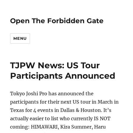
Open The Forbidden Gate
MENU
TJPW News: US Tour
Participants Announced
Tokyo Joshi Pro has announced the
participants for their next US tour in March in
Texas for 4 events in Dallas & Houston. It’s
actually easier to list who currently IS NOT
coming: HIMAWARI, Kira Summer, Haru