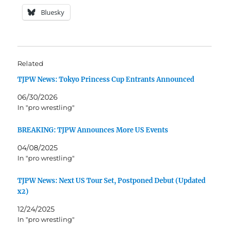
Bluesky
Related
TJPW News: Tokyo Princess Cup Entrants Announced
06/30/2026
In "pro wrestling"
BREAKING: TJPW Announces More US Events
04/08/2025
In "pro wrestling"
TJPW News: Next US Tour Set, Postponed Debut (Updated
x2)
12/24/2025
In "pro wrestling"