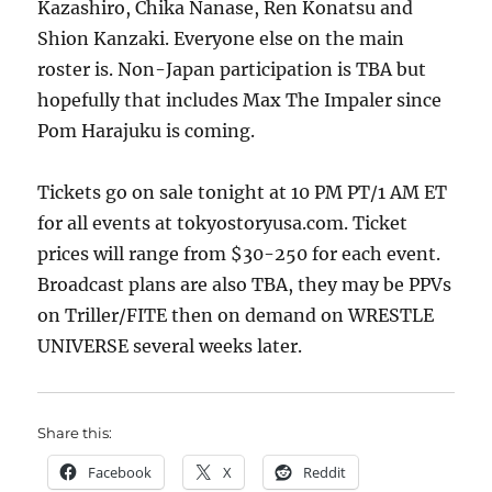
Kazashiro, Chika Nanase, Ren Konatsu and
Shion Kanzaki. Everyone else on the main
roster is. Non-Japan participation is TBA but
hopefully that includes Max The Impaler since
Pom Harajuku is coming.
Tickets go on sale tonight at 10 PM PT/1 AM ET
for all events at tokyostoryusa.com. Ticket
prices will range from $30-250 for each event.
Broadcast plans are also TBA, they may be PPVs
on Triller/FITE then on demand on WRESTLE
UNIVERSE several weeks later.
Share this:
Facebook
X
Reddit