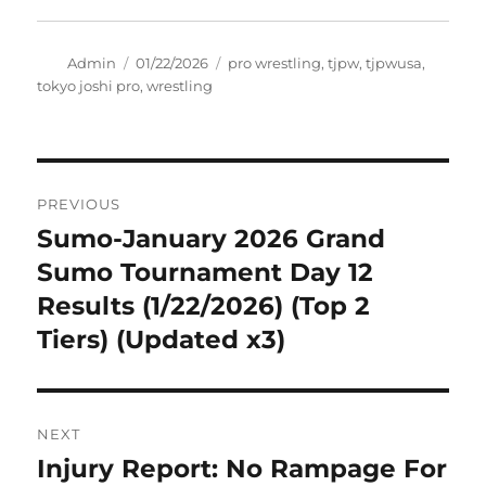
Author
Posted
Tags
Admin
01/22/2026
pro wrestling
,
tjpw
,
tjpwusa
,
on
tokyo joshi pro
,
wrestling
Post
PREVIOUS
navigation
Sumo-January 2026 Grand
Previous
post:
Sumo Tournament Day 12
Results (1/22/2026) (Top 2
Tiers) (Updated x3)
NEXT
Injury Report: No Rampage For
Next