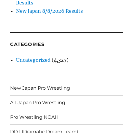
Results
New Japan 8/8/2026 Results
CATEGORIES
Uncategorized
(4,327)
New Japan Pro Wrestling
All-Japan Pro Wrestling
Pro Wrestling NOAH
DDT (Dramatic Dream Team)