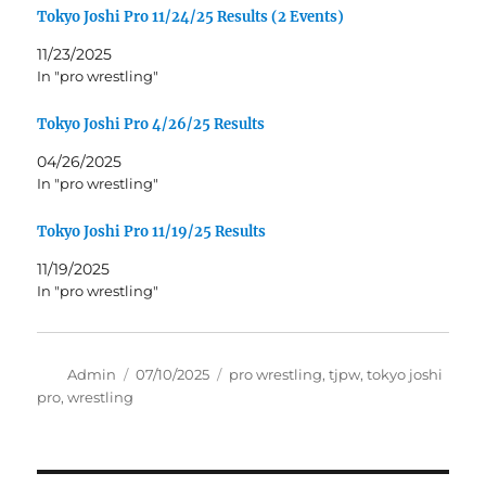
Tokyo Joshi Pro 11/24/25 Results (2 Events)
11/23/2025
In "pro wrestling"
Tokyo Joshi Pro 4/26/25 Results
04/26/2025
In "pro wrestling"
Tokyo Joshi Pro 11/19/25 Results
11/19/2025
In "pro wrestling"
Author
Posted
Tags
Admin
07/10/2025
pro wrestling
,
tjpw
,
tokyo joshi
on
pro
,
wrestling