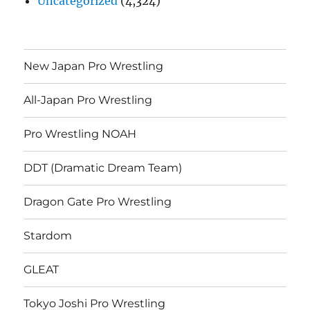
Uncategorized
(4,324)
New Japan Pro Wrestling
All-Japan Pro Wrestling
Pro Wrestling NOAH
DDT (Dramatic Dream Team)
Dragon Gate Pro Wrestling
Stardom
GLEAT
Tokyo Joshi Pro Wrestling