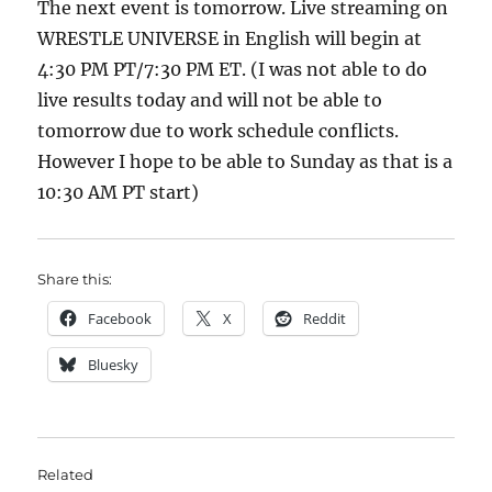
The next event is tomorrow. Live streaming on
WRESTLE UNIVERSE in English will begin at
4:30 PM PT/7:30 PM ET. (I was not able to do
live results today and will not be able to
tomorrow due to work schedule conflicts.
However I hope to be able to Sunday as that is a
10:30 AM PT start)
Share this:
Facebook
X
Reddit
Bluesky
Related