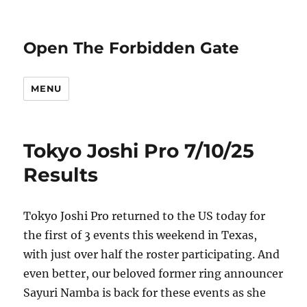
Open The Forbidden Gate
MENU
Tokyo Joshi Pro 7/10/25
Results
Tokyo Joshi Pro returned to the US today for
the first of 3 events this weekend in Texas,
with just over half the roster participating. And
even better, our beloved former ring announcer
Sayuri Namba is back for these events as she