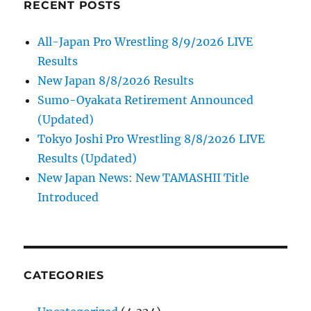
RECENT POSTS
All-Japan Pro Wrestling 8/9/2026 LIVE
Results
New Japan 8/8/2026 Results
Sumo-Oyakata Retirement Announced
(Updated)
Tokyo Joshi Pro Wrestling 8/8/2026 LIVE
Results (Updated)
New Japan News: New TAMASHII Title
Introduced
CATEGORIES