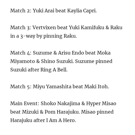
Match 2: Yuki Arai beat Kaylia Capri.
Match 3: Vertvixen beat Yuki Kamifuku & Raku
in a 3-way by pinning Raku.
Match 4: Suzume & Arisu Endo beat Moka
Miyamoto & Shino Suzuki. Suzume pinned
Suzuki after Ring A Bell.
Match 5: Miyu Yamashita beat Maki Itoh.
Main Event: Shoko Nakajima & Hyper Misao
beat Mizuki & Pom Harajuku. Misao pinned
Harajuku after I Am A Hero.