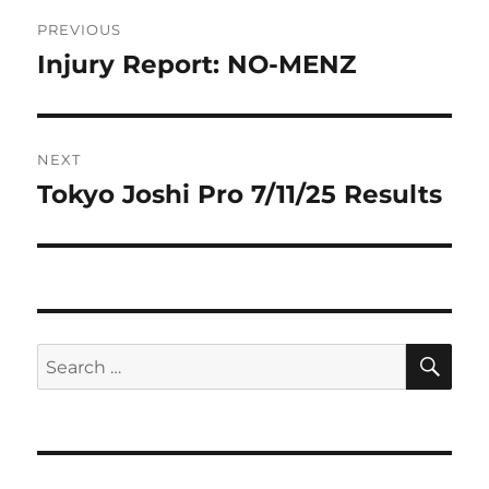
Post
PREVIOUS
navigation
Injury Report: NO-MENZ
Previous
post:
NEXT
Tokyo Joshi Pro 7/11/25 Results
Next
post:
SE
Search
for: