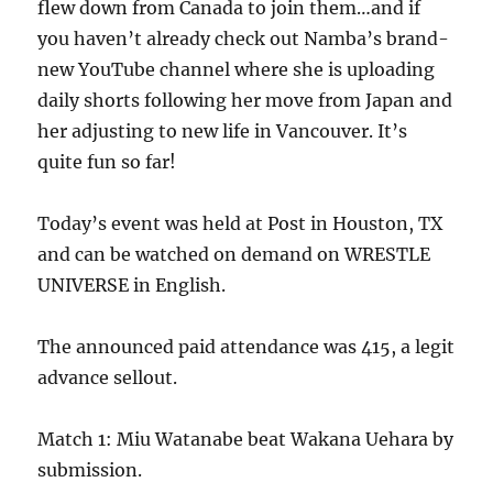
flew down from Canada to join them…and if
you haven’t already check out Namba’s brand-
new YouTube channel where she is uploading
daily shorts following her move from Japan and
her adjusting to new life in Vancouver. It’s
quite fun so far!
Today’s event was held at Post in Houston, TX
and can be watched on demand on WRESTLE
UNIVERSE in English.
The announced paid attendance was 415, a legit
advance sellout.
Match 1: Miu Watanabe beat Wakana Uehara by
submission.