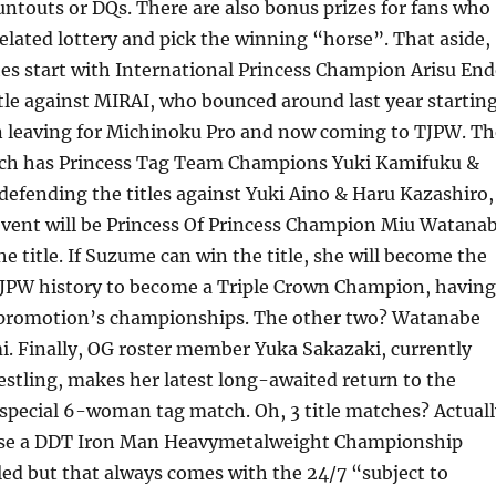
ntouts or DQs. There are also bonus prizes for fans who
 related lottery and pick the winning “horse”. That aside,
hes start with International Princess Champion Arisu En
tle against MIRAI, who bounced around last year startin
n leaving for Michinoku Pro and now coming to TJPW. Th
tch has Princess Tag Team Champions Yuki Kamifuku &
efending the titles against Yuki Aino & Haru Kazashiro,
event will be Princess Of Princess Champion Miu Watana
he title. If Suzume can win the title, she will become the
 TJPW history to become a Triple Crown Champion, having
he promotion’s championships. The other two? Watanabe
. Finally, OG roster member Yuka Sakazaki, currently
restling, makes her latest long-awaited return to the
special 6-woman tag match. Oh, 3 title matches? Actuall
use a DDT Iron Man Heavymetalweight Championship
ed but that always comes with the 24/7 “subject to