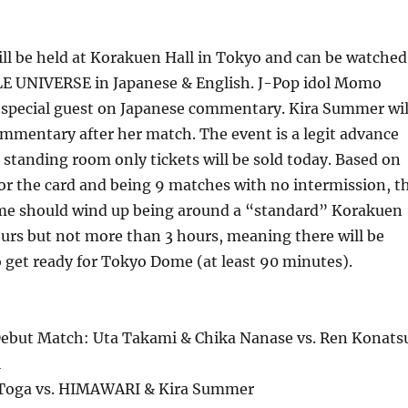
ll be held at Korakuen Hall in Tokyo and can be watched
 UNIVERSE in Japanese & English. J-Pop idol Momo
a special guest on Japanese commentary. Kira Summer wil
mmentary after her match. The event is a legit advance
 standing room only tickets will be sold today. Based on
for the card and being 9 matches with no intermission, t
ime should wind up being around a “standard” Korakuen
ours but not more than 3 hours, meaning there will be
o get ready for Tokyo Dome (at least 90 minutes).
ebut Match: Uta Takami & Chika Nanase vs. Ren Konats
i
Toga vs. HIMAWARI & Kira Summer