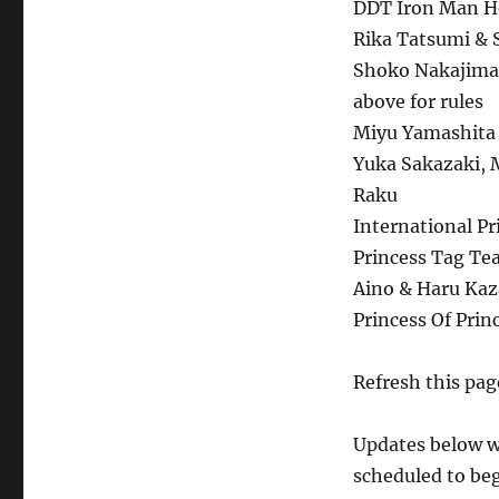
DDT Iron Man He
Rika Tatsumi & S
Shoko Nakajima 
above for rules
Miyu Yamashita 
Yuka Sakazaki, 
Raku
International Pr
Princess Tag Te
Aino & Haru Kaza
Princess Of Pri
Refresh this page
Updates below wi
scheduled to beg