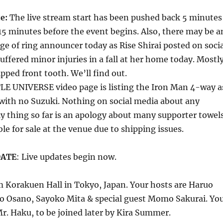
te:
The live stream start has been pushed back 5 minutes
15 minutes before the event begins. Also, there may be a
 of ring announcer today as Rise Shirai posted on socia
uffered minor injuries in a fall at her home today. Mostl
ipped front tooth. We’ll find out.
LE UNIVERSE video page is listing the Iron Man 4-way a
with no Suzuki. Nothing on social media about any
y thing so far is an apology about many supporter towel
le for sale at the venue due to shipping issues.
DATE
: Live updates begin now.
m Korakuen Hall in Tokyo, Japan. Your hosts are Haruo
o Osano, Sayoko Mita & special guest Momo Sakurai. Yo
Mr. Haku, to be joined later by Kira Summer.