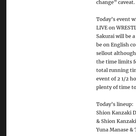
change” caveat.
Today’s event wi
LIVE on WRESTLE
Sakurai will be 
be on English co
sellout although
the time limits 
total running t
event of 2 1/2 h
plenty of time t
Today’s lineup:
Shion Kanzaki D
& Shion Kanzak
Yuna Manase & 