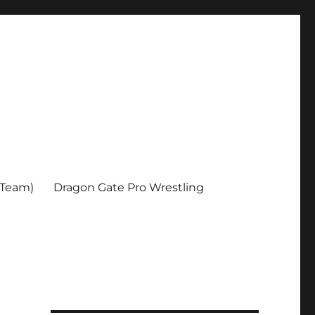
 Team)
Dragon Gate Pro Wrestling