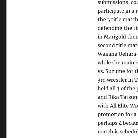
submissions, cou
participate in a
the 3 title matc
defending the ti
in Marigold the
second title ma
Wakana Uehara d
while the main 
vs. Suzume for t
3rd wrestler in
held all 3 of t
and Rika Tatsumi
with All Elite W
promotion for a 
perhaps 4 beca
match is schedul