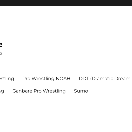
e
mo
stling
Pro Wrestling NOAH
DDT (Dramatic Dream
ng
Ganbare Pro Wrestling
Sumo