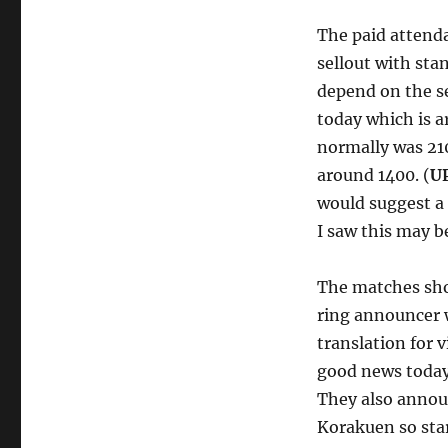
The paid attenda
sellout with sta
depend on the se
today which is a
normally was 210
around 1400. (
U
would suggest a 
I saw this may be
The matches shou
ring announcer w
translation for 
good news toda
They also annou
Korakuen so sta