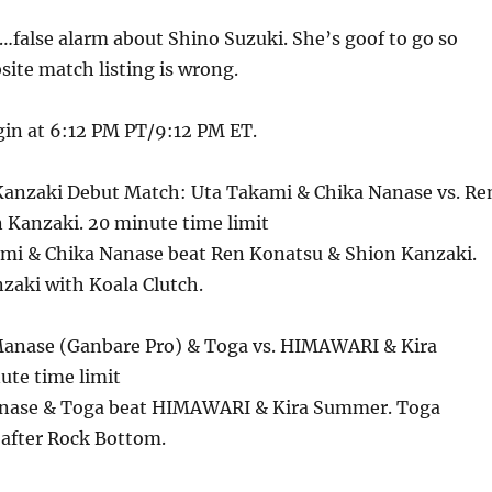
…false alarm about Shino Suzuki. She’s goof to go so
ite match listing is wrong.
in at 6:12 PM PT/9:12 PM ET.
Kanzaki Debut Match: Uta Takami & Chika Nanase vs. Re
 Kanzaki. 20 minute time limit
ami & Chika Nanase beat Ren Konatsu & Shion Kanzaki.
zaki with Koala Clutch.
anase (Ganbare Pro) & Toga vs. HIMAWARI & Kira
te time limit
anase & Toga beat HIMAWARI & Kira Summer. Toga
after Rock Bottom.