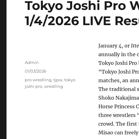
Tokyo Joshi Pro 
1/4/2026 LIVE Res
January 4, or
Itt
annually in the 
Author
Admin
Tokyo Joshi Pro 
Posted
01/03/2026
“Tokyo Joshi Pro
on
Tags
pro wrestling
,
tjpw
,
tokyo
matches, an ann
joshi pro
,
wrestling
The traditional 
Shoko Nakajima v
Horse Princess C
three wrestlers
crowd. The first 
Misao can freely 