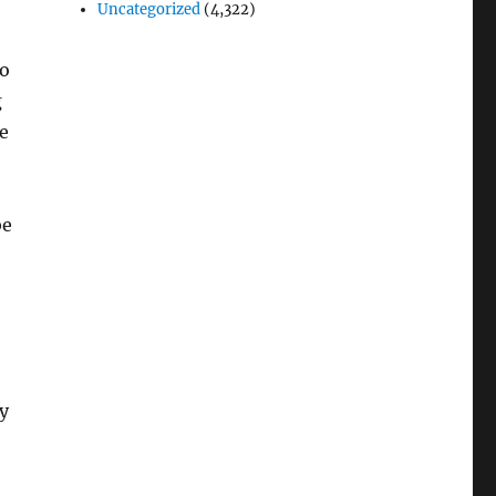
Uncategorized
(4,322)
do
g
e
be
y