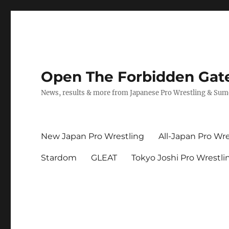
Open The Forbidden Gat
News, results & more from Japanese Pro Wrestling & Su
New Japan Pro Wrestling
All-Japan Pro Wre
Stardom
GLEAT
Tokyo Joshi Pro Wrestli