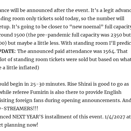
nce will be announced after the event. It’s a legit advan
nding room only tickets sold today, so the number will
tup. It’s going to be closer to “new noemal” full capacit
round 1500 (the pre-pandemic full capacity was 2350 but
0) but maybe a little less. With standing room I’ll predic
PDATE
: The announced paid attendance was 1564. That
lot of standing room tickets were sold but based on wha
 a little inflated)
ld begin in 25-30 minutes. Rise Shirai is good to go as
hile referee Fumirin is also there to provide English
visiting foreign fans during opening announcements. An
y-STREAMERS!!!
nced NEXT YEAR’S installment of this event. 1/4/2027 at
rt planning now!