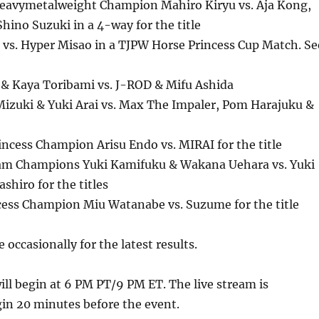
avymetalweight Champion Mahiro Kiryu vs. Aja Kong,
hino Suzuki in a 4-way for the title
vs. Hyper Misao in a TJPW Horse Princess Cup Match. Se
& Kaya Toribami vs. J-ROD & Mifu Ashida
Mizuki & Yuki Arai vs. Max The Impaler, Pom Harajuku &
incess Champion Arisu Endo vs. MIRAI for the title
am Champions Yuki Kamifuku & Wakana Uehara vs. Yuki
shiro for the titles
ncess Champion Miu Watanabe vs. Suzume for the title
 occasionally for the latest results.
ll begin at 6 PM PT/9 PM ET. The live stream is
in 20 minutes before the event.