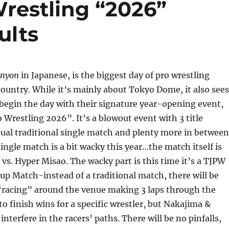
Wrestling “2026”
ults
enyon
in Japanese, is the biggest day of pro wrestling
country. While it’s mainly about Tokyo Dome, it also sees
begin the day with their signature year-opening event,
 Wrestling 2026”. It’s a blowout event with 3 title
ual traditional single match and plenty more in between
single match is a bit wacky this year…the match itself is
s. Hyper Misao. The wacky part is this time it’s a TJPW
up Match-instead of a traditional match, there will be
 “racing” around the venue making 3 laps through the
to finish wins for a specific wrestler, but Nakajima &
interfere in the racers’ paths. There will be no pinfalls,