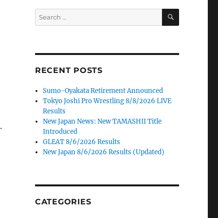
SEARCH
Search
for:
RECENT POSTS
Sumo-Oyakata Retirement Announced
Tokyo Joshi Pro Wrestling 8/8/2026 LIVE
Results
New Japan News: New TAMASHII Title
.
Introduced
GLEAT 8/6/2026 Results
New Japan 8/6/2026 Results (Updated)
CATEGORIES