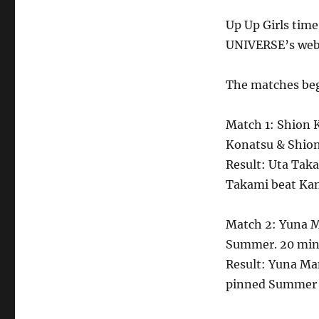
Up Up Girls time
UNIVERSE’s webs
The matches beg
Match 1: Shion 
Konatsu & Shion
Result: Uta Tak
Takami beat Kan
Match 2: Yuna M
Summer. 20 minu
Result: Yuna M
pinned Summer 