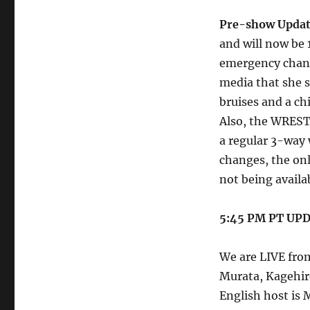
Pre-show Upda
and will now be 
emergency change
media that she s
bruises and a ch
Also, the WREST
a regular 3-way 
changes, the onl
not being availab
5:45 PM PT UP
We are LIVE fro
Murata, Kagehir
English host is 