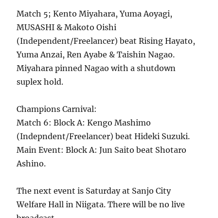
Match 5; Kento Miyahara, Yuma Aoyagi,
MUSASHI & Makoto Oishi
(Independent/Freelancer) beat Rising Hayato,
Yuma Anzai, Ren Ayabe & Taishin Nagao.
Miyahara pinned Nagao with a shutdown
suplex hold.
Champions Carnival:
Match 6: Block A: Kengo Mashimo
(Indepndent/Freelancer) beat Hideki Suzuki.
Main Event: Block A: Jun Saito beat Shotaro
Ashino.
The next event is Saturday at Sanjo City
Welfare Hall in Niigata. There will be no live