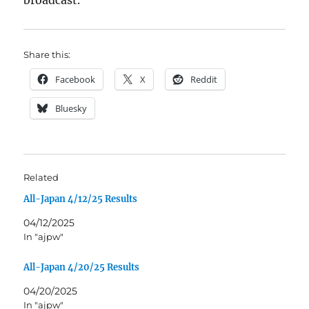
broadcast.
Share this:
Facebook
X
Reddit
Bluesky
Related
All-Japan 4/12/25 Results
04/12/2025
In "ajpw"
All-Japan 4/20/25 Results
04/20/2025
In "ajpw"