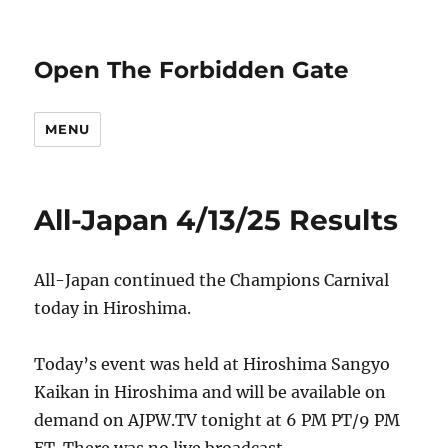
Open The Forbidden Gate
MENU
All-Japan 4/13/25 Results
All-Japan continued the Champions Carnival
today in Hiroshima.
Today’s event was held at Hiroshima Sangyo
Kaikan in Hiroshima and will be available on
demand on AJPW.TV tonight at 6 PM PT/9 PM