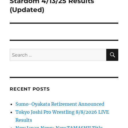
Stardom 4/13/25 Results
Next
post:
(Updated)
SE
Search
for:
RECENT POSTS
Sumo-Oyakata Retirement Announced
Tokyo Joshi Pro Wrestling 8/8/2026 LIVE
Results
New Japan News: New TAMASHII Title