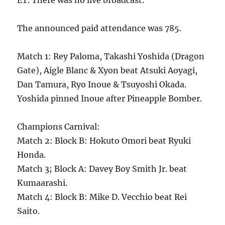
ET. There was no live broadcast.
The announced paid attendance was 785.
Match 1: Rey Paloma, Takashi Yoshida (Dragon
Gate), Aigle Blanc & Xyon beat Atsuki Aoyagi,
Dan Tamura, Ryo Inoue & Tsuyoshi Okada.
Yoshida pinned Inoue after Pineapple Bomber.
Champions Carnival:
Match 2: Block B: Hokuto Omori beat Ryuki
Honda.
Match 3; Block A: Davey Boy Smith Jr. beat
Kumaarashi.
Match 4: Block B: Mike D. Vecchio beat Rei
Saito.