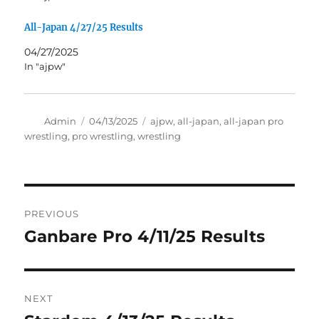
All-Japan 4/27/25 Results
04/27/2025
In "ajpw"
Author
Posted
Tags
Admin
04/13/2025
ajpw
,
all-japan
,
all-japan pro
on
wrestling
,
pro wrestling
,
wrestling
Post
PREVIOUS
navigation
Ganbare Pro 4/11/25 Results
Previous
post:
NEXT