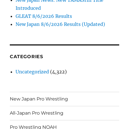
Introduced
GLEAT 8/6/2026 Results
New Japan 8/6/2026 Results (Updated)
CATEGORIES
Uncategorized
(4,322)
New Japan Pro Wrestling
All-Japan Pro Wrestling
Pro Wrestling NOAH