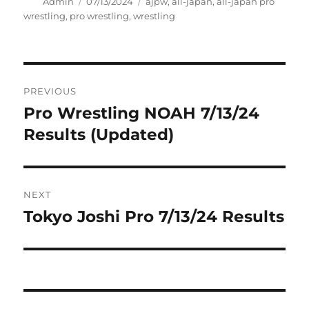
Author
Posted
Tags
Admin
07/13/2024
ajpw
,
all-japan
,
all-japan pro
on
wrestling
,
pro wrestling
,
wrestling
Post
PREVIOUS
navigation
Pro Wrestling NOAH 7/13/24
Previous
post:
Results (Updated)
NEXT
Tokyo Joshi Pro 7/13/24 Results
Next
post: