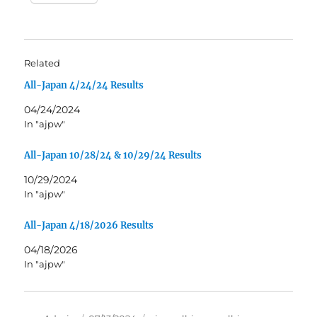
Related
All-Japan 4/24/24 Results
04/24/2024
In "ajpw"
All-Japan 10/28/24 & 10/29/24 Results
10/29/2024
In "ajpw"
All-Japan 4/18/2026 Results
04/18/2026
In "ajpw"