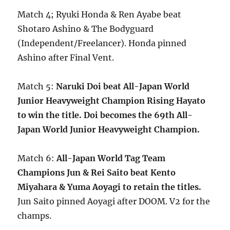
Match 4; Ryuki Honda & Ren Ayabe beat
Shotaro Ashino & The Bodyguard
(Independent/Freelancer). Honda pinned
Ashino after Final Vent.
Match 5:
Naruki Doi beat All-Japan World
Junior Heavyweight Champion Rising Hayato
to win the title. Doi becomes the 69th All-
Japan World Junior Heavyweight Champion.
Match 6:
All-Japan World Tag Team
Champions Jun & Rei Saito beat Kento
Miyahara & Yuma Aoyagi to retain the titles.
Jun Saito pinned Aoyagi after DOOM. V2 for the
champs.