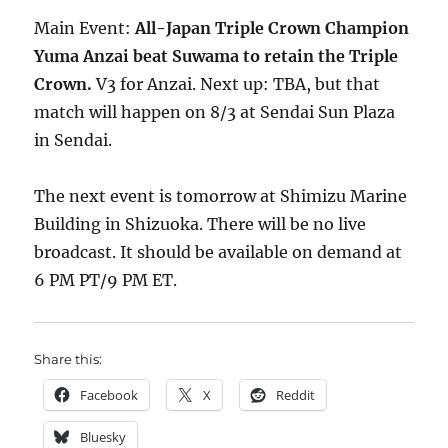
Main Event:
All-Japan Triple Crown Champion
Yuma Anzai beat Suwama to retain the Triple
Crown.
V3 for Anzai. Next up: TBA, but that
match will happen on 8/3 at Sendai Sun Plaza
in Sendai.
The next event is tomorrow at Shimizu Marine
Building in Shizuoka. There will be no live
broadcast. It should be available on demand at
6 PM PT/9 PM ET.
Share this:
Facebook
X
Reddit
Bluesky