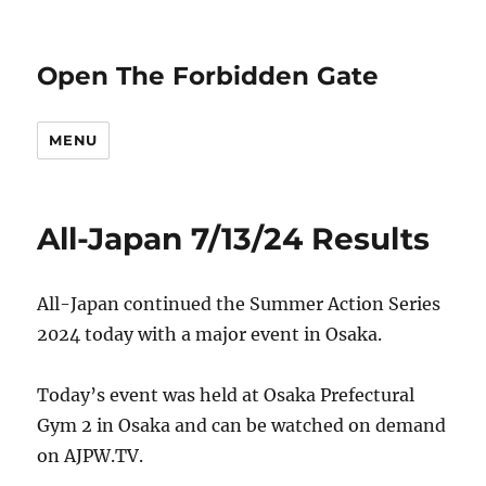
Open The Forbidden Gate
MENU
All-Japan 7/13/24 Results
All-Japan continued the Summer Action Series
2024 today with a major event in Osaka.
Today’s event was held at Osaka Prefectural
Gym 2 in Osaka and can be watched on demand
on AJPW.TV.