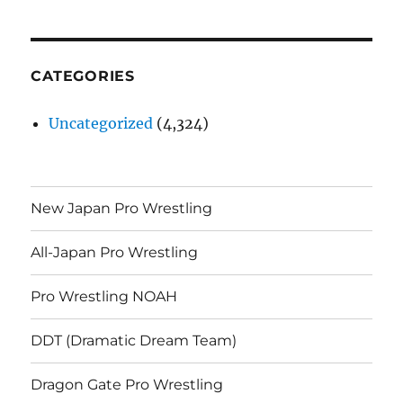
CATEGORIES
Uncategorized
(4,324)
New Japan Pro Wrestling
All-Japan Pro Wrestling
Pro Wrestling NOAH
DDT (Dramatic Dream Team)
Dragon Gate Pro Wrestling