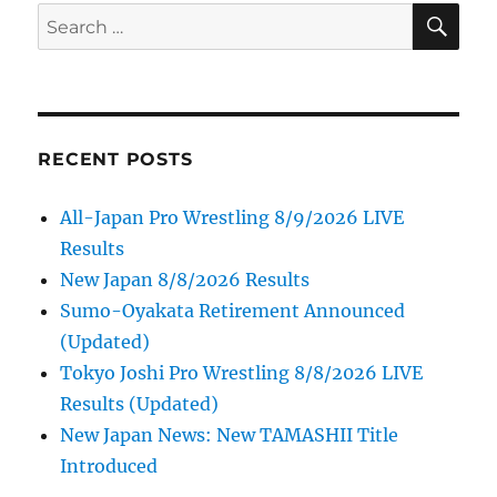
SE
Search
for:
RECENT POSTS
All-Japan Pro Wrestling 8/9/2026 LIVE
Results
New Japan 8/8/2026 Results
Sumo-Oyakata Retirement Announced
(Updated)
Tokyo Joshi Pro Wrestling 8/8/2026 LIVE
Results (Updated)
New Japan News: New TAMASHII Title
Introduced