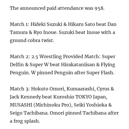
The announced paid attendance was 958.
Match 1: Hideki Suzuki & Hikaru Sato beat Dan
Tamura & Ryo Inoue. Suzuki beat Inoue with a
ground cobra twist.
Match 2: 2.5 Wrestling Provided Match: Super
Delfin & Super W beat Hirakataniisan & Flying
Penguin. W pinned Penguin after Super Flash.
Match 3: Hokuto Omori, Kumaarashi, Cyrus &
Jack Kennedy beat Kuroshio TOKYO Japan,
MUSASHI (Michinoku Pro), Seiki Yoshioka &
Seigo Tachibana. Omori pinned Tachibana after
a frog splash.