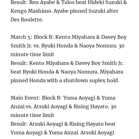
Result: Ren Ayabe & Talos beat Hideki Suzuki &
Kengo Mashimo. Ayabe pinned Suzuki after
Des Roulette.
Match 5: Block B: Kento Miyahara & Davey Boy
Smith Jr. vs. Ryuki Honda & Naoya Nomura. 30
minute time limit
Result: Kento Miyahara & Davey Boy Smith Jr.
beat Ryuki Honda & Naoya Nomura. Miyahara
pinned Honda with a shutdown suplex hold.
Main Event: Block B: Yuma Aoyagi & Yuma
Anzai vs. Atsuki Aoyagi & Rising Hayato. 30
minute time limit
Result: Atsuki Aoyagi & Rising Hayato beat
Yuma Aoyagi & Yuma Anzai. Atsuki Aoyagi