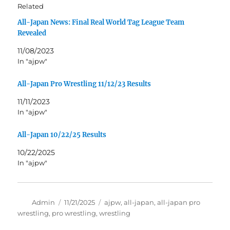
Related
All-Japan News: Final Real World Tag League Team
Revealed
11/08/2023
In "ajpw"
All-Japan Pro Wrestling 11/12/23 Results
11/11/2023
In "ajpw"
All-Japan 10/22/25 Results
10/22/2025
In "ajpw"
Author
Posted
Tags
Admin
11/21/2025
ajpw
,
all-japan
,
all-japan pro
on
wrestling
,
pro wrestling
,
wrestling