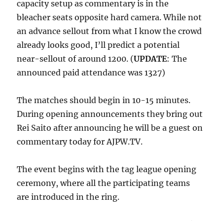
capacity setup as commentary is in the
bleacher seats opposite hard camera. While not
an advance sellout from what I know the crowd
already looks good, I’ll predict a potential
near-sellout of around 1200. (
UPDATE
: The
announced paid attendance was 1327)
The matches should begin in 10-15 minutes.
During opening announcements they bring out
Rei Saito after announcing he will be a guest on
commentary today for AJPW.TV.
The event begins with the tag league opening
ceremony, where all the participating teams
are introduced in the ring.