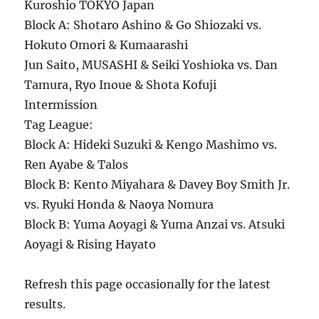
Kuroshio TOKYO Japan
Block A: Shotaro Ashino & Go Shiozaki vs.
Hokuto Omori & Kumaarashi
Jun Saito, MUSASHI & Seiki Yoshioka vs. Dan
Tamura, Ryo Inoue & Shota Kofuji
Intermission
Tag League:
Block A: Hideki Suzuki & Kengo Mashimo vs.
Ren Ayabe & Talos
Block B: Kento Miyahara & Davey Boy Smith Jr.
vs. Ryuki Honda & Naoya Nomura
Block B: Yuma Aoyagi & Yuma Anzai vs. Atsuki
Aoyagi & Rising Hayato
Refresh this page occasionally for the latest
results.