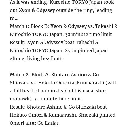
As it was ending, Kuroshio TOKYO Japan took
out Xyon & Odyssey outside the ring, leading
to…
Match 1: Block B: Xyon & Odyssey vs. Takashi &
Kuroshio TOKYO Japan. 30 minute time limit
Result: Xyon & Odyssey beat Takashi &
Kuroshio TOKYO Japan. Xyon pinned Japan
after a diving headbutt.
Match 2: Block A: Shotaro Ashino & Go
Shiozaki vs. Hokuto Omori & Kumaarashi (with
a full head of hair instead of his usual short
mohawk). 30 minute time limit
Result: Shotaro Ashino & Go Shiozaki beat
Hokuto Omori & Kumaarashi. Shiozaki pinned
Omori after Go Lariat.