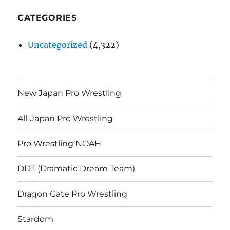
CATEGORIES
Uncategorized
(4,322)
New Japan Pro Wrestling
All-Japan Pro Wrestling
Pro Wrestling NOAH
DDT (Dramatic Dream Team)
Dragon Gate Pro Wrestling
Stardom