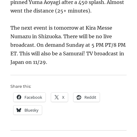
pinned Yuma Aoyagi after a 450 splash. Almost
went the distance (25+ minutes).
The next event is tomorrow at Kira Messe
Numazu in Shizuoka. There will be no live
broadcast. On demand Sunday at 5 PM PT/8 PM
ET. This will also be a Samurai! TV broadcast in
Japan on 11/29.
Share this:
Facebook
X
Reddit
Bluesky