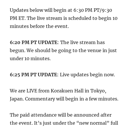
Updates below will begin at 6:30 PM PT/9:30
PM ET. The live stream is scheduled to begin 10
minutes before the event.
6:20 PM PT UPDATE
: The live stream has
begun. We should be going to the venue in just
under 10 minutes.
6:25 PM PT UPDATE
: Live updates begin now.
We are LIVE from Korakuen Hall in Tokyo,
Japan. Commentary will begin in a few minutes.
The paid attendance will be announced after
the event. It’s just under the “new normal” full