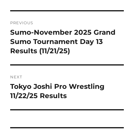
Post
PREVIOUS
navigation
Sumo-November 2025 Grand
Previous
post:
Sumo Tournament Day 13
Results (11/21/25)
NEXT
Tokyo Joshi Pro Wrestling
Next
post:
11/22/25 Results