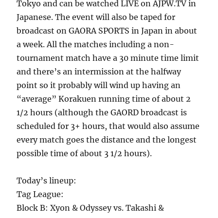
Tokyo and can be watched LIVE on AJPW.TV in
Japanese. The event will also be taped for
broadcast on GAORA SPORTS in Japan in about
a week. All the matches including a non-
tournament match have a 30 minute time limit
and there’s an intermission at the halfway
point so it probably will wind up having an
“average” Korakuen running time of about 2
1/2 hours (although the GAORD broadcast is
scheduled for 3+ hours, that would also assume
every match goes the distance and the longest
possible time of about 3 1/2 hours).
Today’s lineup:
Tag League:
Block B: Xyon & Odyssey vs. Takashi &