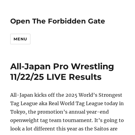
Open The Forbidden Gate
MENU
All-Japan Pro Wrestling
11/22/25 LIVE Results
All-Japan kicks off the 2025 World’s Strongest
Tag League aka Real World Tag League today in
Tokyo, the promotion’s annual year-end
openweight tag team tournament. It’s going to
look a lot different this year as the Saitos are