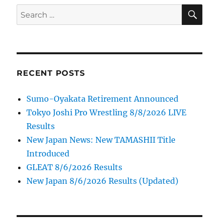
SE
Search
for:
RECENT POSTS
Sumo-Oyakata Retirement Announced
Tokyo Joshi Pro Wrestling 8/8/2026 LIVE
Results
New Japan News: New TAMASHII Title
Introduced
GLEAT 8/6/2026 Results
New Japan 8/6/2026 Results (Updated)