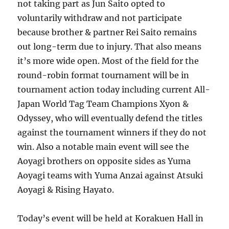
not taking part as Jun Saito opted to
voluntarily withdraw and not participate
because brother & partner Rei Saito remains
out long-term due to injury. That also means
it’s more wide open. Most of the field for the
round-robin format tournament will be in
tournament action today including current All-
Japan World Tag Team Champions Xyon &
Odyssey, who will eventually defend the titles
against the tournament winners if they do not
win. Also a notable main event will see the
Aoyagi brothers on opposite sides as Yuma
Aoyagi teams with Yuma Anzai against Atsuki
Aoyagi & Rising Hayato.
Today’s event will be held at Korakuen Hall in