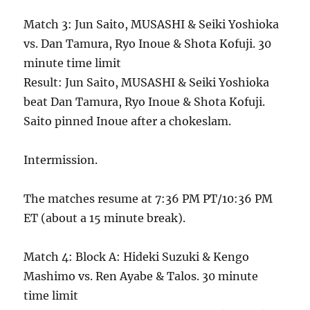
Match 3: Jun Saito, MUSASHI & Seiki Yoshioka
vs. Dan Tamura, Ryo Inoue & Shota Kofuji. 30
minute time limit
Result: Jun Saito, MUSASHI & Seiki Yoshioka
beat Dan Tamura, Ryo Inoue & Shota Kofuji.
Saito pinned Inoue after a chokeslam.
Intermission.
The matches resume at 7:36 PM PT/10:36 PM
ET (about a 15 minute break).
Match 4: Block A: Hideki Suzuki & Kengo
Mashimo vs. Ren Ayabe & Talos. 30 minute
time limit