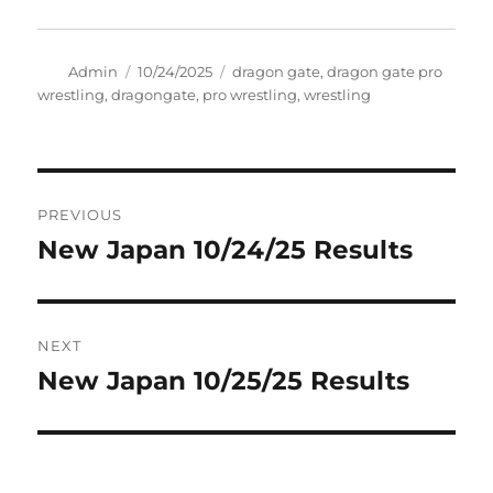
Author
Posted
Tags
Admin
10/24/2025
dragon gate
,
dragon gate pro
on
wrestling
,
dragongate
,
pro wrestling
,
wrestling
Post
PREVIOUS
navigation
New Japan 10/24/25 Results
Previous
post:
NEXT
New Japan 10/25/25 Results
Next
post: