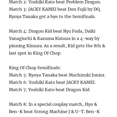
Match 2: Yoshiki Kato beat Problem Dragon.
Match 3: JACKY KAMEI beat Don Fujii by DQ.
Ryoya Tanaka got a bye to the Semifinals.
Match 4: Dragon Kid beat Ryu Fuda, Daiki
Yanagiuchi & Kazuma Kimura in a 4-way by
pinning Kimura. As a result, Kid gets the 8th &
last spot in King Of Chop.
King Of Chop Semifinals:
Match 5: Ryoya Tanaka beat Mochizuki Junior.
Match 6: Yoshiki Kato beat JACKY KAMEI.
Match 7: Yoshiki Kato beat Dragon Kid.
Match 8: In a special cosplay match, Hyo &
Ben-K beat Strong Machine J & U-T. Ben-K