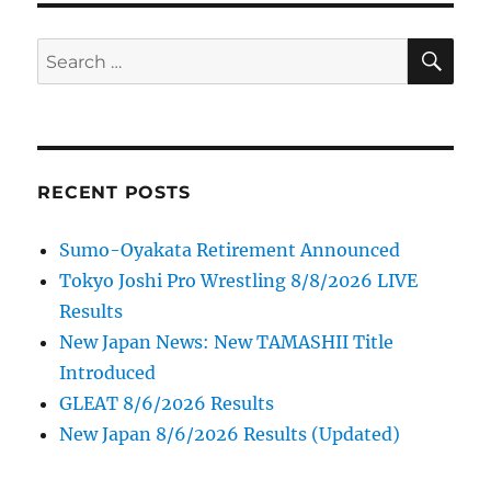
SE
Search
for:
RECENT POSTS
Sumo-Oyakata Retirement Announced
Tokyo Joshi Pro Wrestling 8/8/2026 LIVE
Results
New Japan News: New TAMASHII Title
Introduced
GLEAT 8/6/2026 Results
New Japan 8/6/2026 Results (Updated)