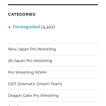
CATEGORIES
Uncategorized
(4,322)
New Japan Pro Wrestling
All-Japan Pro Wrestling
Pro Wrestling NOAH
DDT (Dramatic Dream Team)
Dragon Gate Pro Wrestling