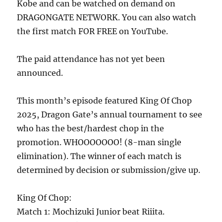
Kobe and can be watched on demand on
DRAGONGATE NETWORK. You can also watch
the first match FOR FREE on YouTube.
The paid attendance has not yet been
announced.
This month’s episode featured King Of Chop
2025, Dragon Gate’s annual tournament to see
who has the best/hardest chop in the
promotion. WHOOOOOOO! (8-man single
elimination). The winner of each match is
determined by decision or submission/give up.
King Of Chop:
Match 1: Mochizuki Junior beat Riiita.