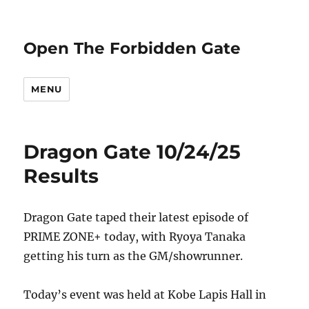
Open The Forbidden Gate
MENU
Dragon Gate 10/24/25
Results
Dragon Gate taped their latest episode of
PRIME ZONE+ today, with Ryoya Tanaka
getting his turn as the GM/showrunner.
Today’s event was held at Kobe Lapis Hall in