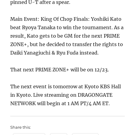
pinned U-T after a spear.
Main Event: King Of Chop Finals: Yoshiki Kato
beat Ryoya Tanaka to win the tournament. As a
result, Kato gets to be GM for the next PRIME
ZONE+, but he decided to transfer the rights to
Daiki Yanagiuchi & Ryu Fuda instead.
That next PRIME ZONE+ will be on 12/23.
The next event is tomorrow at Kyoto KBS Hall
in Kyoto. Live streaming on DRAGONGATE
NETWORK will begin at 1 AM PT/4 AM ET.
Share this: