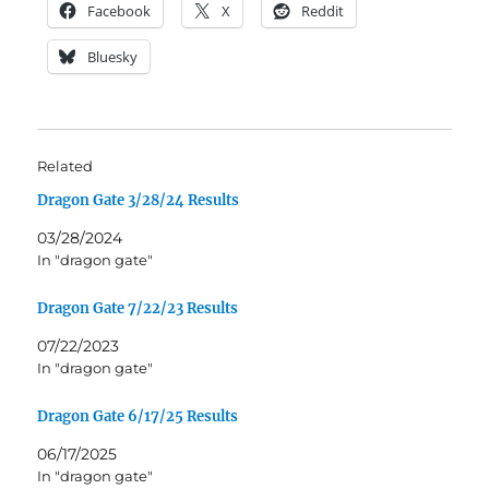
Facebook
X
Reddit
Bluesky
Related
Dragon Gate 3/28/24 Results
03/28/2024
In "dragon gate"
Dragon Gate 7/22/23 Results
07/22/2023
In "dragon gate"
Dragon Gate 6/17/25 Results
06/17/2025
In "dragon gate"