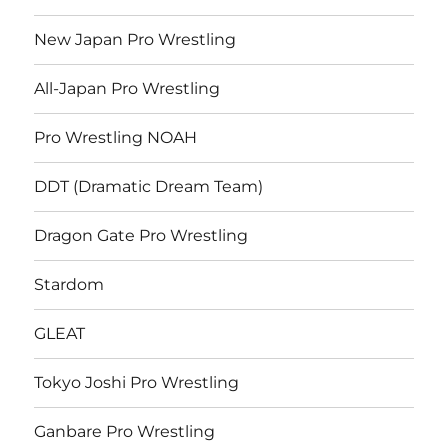
New Japan Pro Wrestling
All-Japan Pro Wrestling
Pro Wrestling NOAH
DDT (Dramatic Dream Team)
Dragon Gate Pro Wrestling
Stardom
GLEAT
Tokyo Joshi Pro Wrestling
Ganbare Pro Wrestling