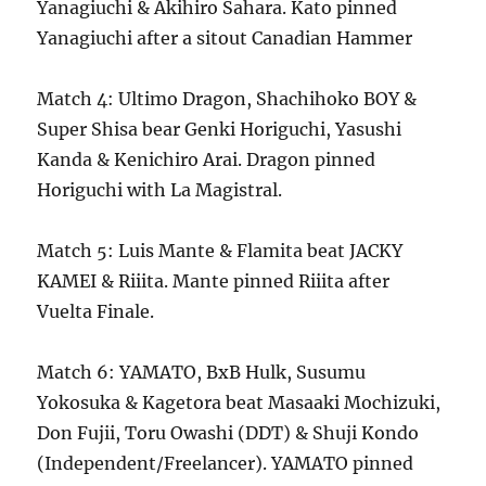
Yanagiuchi & Akihiro Sahara. Kato pinned
Yanagiuchi after a sitout Canadian Hammer
Match 4: Ultimo Dragon, Shachihoko BOY &
Super Shisa bear Genki Horiguchi, Yasushi
Kanda & Kenichiro Arai. Dragon pinned
Horiguchi with La Magistral.
Match 5: Luis Mante & Flamita beat JACKY
KAMEI & Riiita. Mante pinned Riiita after
Vuelta Finale.
Match 6: YAMATO, BxB Hulk, Susumu
Yokosuka & Kagetora beat Masaaki Mochizuki,
Don Fujii, Toru Owashi (DDT) & Shuji Kondo
(Independent/Freelancer). YAMATO pinned