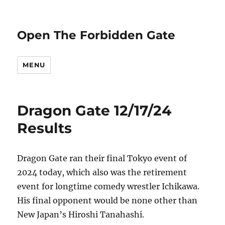
Open The Forbidden Gate
MENU
Dragon Gate 12/17/24
Results
Dragon Gate ran their final Tokyo event of
2024 today, which also was the retirement
event for longtime comedy wrestler Ichikawa.
His final opponent would be none other than
New Japan’s Hiroshi Tanahashi.