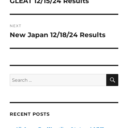
GLEAT 12/15/24 Results
Previous
post:
NEXT
New Japan 12/18/24 Results
Next
post:
SE
Search
for:
RECENT POSTS