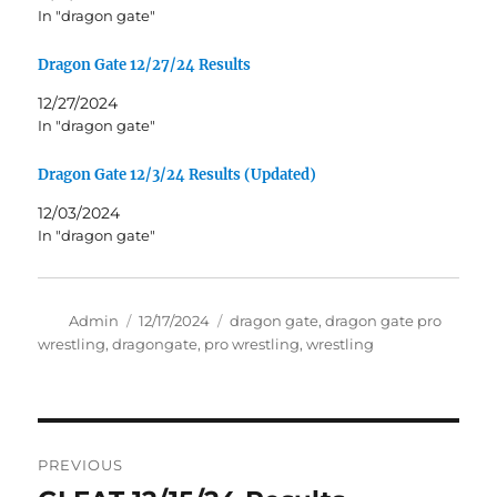
In "dragon gate"
Dragon Gate 12/27/24 Results
12/27/2024
In "dragon gate"
Dragon Gate 12/3/24 Results (Updated)
12/03/2024
In "dragon gate"
Author
Posted
Tags
Admin
12/17/2024
dragon gate
,
dragon gate pro
on
wrestling
,
dragongate
,
pro wrestling
,
wrestling
Post
PREVIOUS
navigation