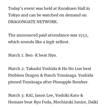
Today’s event was held at Korakuen Hall in
Tokyo and can be watched on demand on
DRAGONGATE NETWORK.
The announced paid attendance was 1552,
which sounds like a legit sellout.
Match 1: Ben-K beat Hyo.
Match 2: Takashi Yoshida & Ho Ho Lun beat
Problem Dragon & Punch Tominaga. Yoshida
pinned Tominaga after Pineapple Bomber.
Match 3: KAI, Jason Lee, Yoshiki Kato &
Homare beat Ryu Fuda, Mochizuki Junior, Daiki