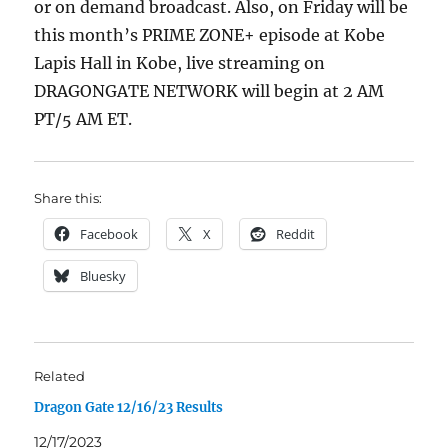
or on demand broadcast. Also, on Friday will be
this month’s PRIME ZONE+ episode at Kobe
Lapis Hall in Kobe, live streaming on
DRAGONGATE NETWORK will begin at 2 AM
PT/5 AM ET.
Share this:
Facebook
X
Reddit
Bluesky
Related
Dragon Gate 12/16/23 Results
12/17/2023