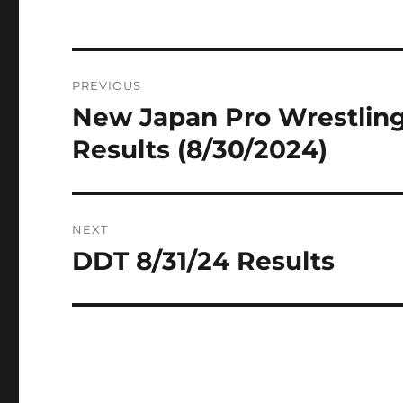
Post
PREVIOUS
navigation
New Japan Pro Wrestling 
Previous
post:
Results (8/30/2024)
NEXT
DDT 8/31/24 Results
Next
post: