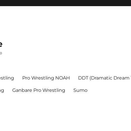
e
mo
stling
Pro Wrestling NOAH
DDT (Dramatic Dream
ng
Ganbare Pro Wrestling
Sumo