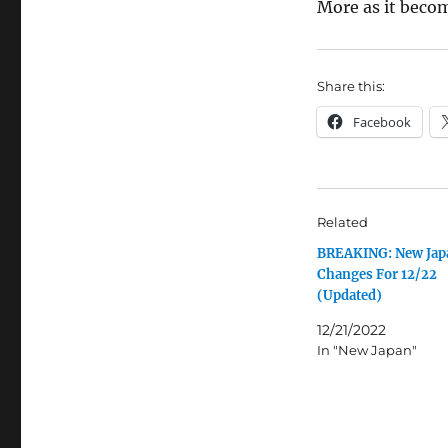
More as it becom
Share this:
Facebook
Related
BREAKING: New Jap
Changes For 12/22
(Updated)
12/21/2022
In "New Japan"