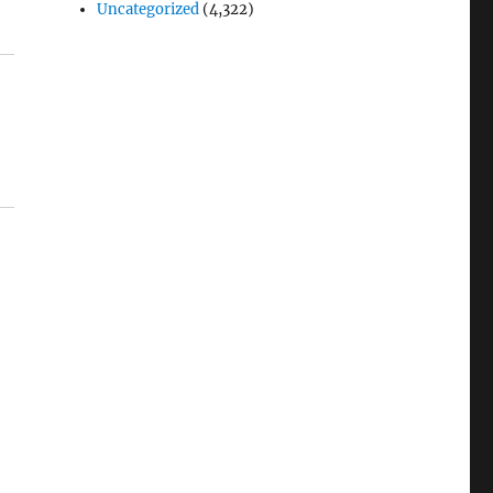
Uncategorized
(4,322)