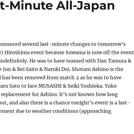
st-Minute All-Japan
nnounced several last-minute changes to tomorrow’s
e) Hiroshima event because Suwama is now off the event
 indefinitely. He was to have teamed with Dan Tamura &
e Jun & Rei Saito & Naruki Doi. Shotaro Ashino is the
 has been removed from match 2 as he was to have
aru Sato to face MUSASHI & Seiki Yoshioka. Yuko
 replacement for Ashino. It’s not known how long
ut, and also there is a chance tonight’s event is a last-
ment due to weather conditions (approaching