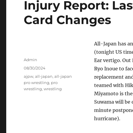
Injury Report: La
Card Changes
All-Japan has a
(tonight US tim
Author
Admin
Ear vertigo. Out
Posted
08/30/2024
Ryo Inoue to fac
on
Tags
ajpw
,
all-japan
,
all-japan
replacement and
pro wrestling
,
pro
teamed with Hik
wrestling
,
wrestling
Miyamoto is the
Suwama will be o
minute postpone
hurricane).