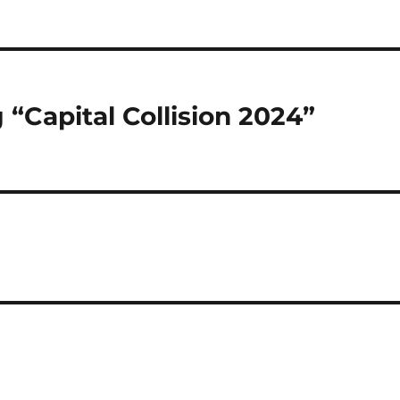
“Capital Collision 2024”