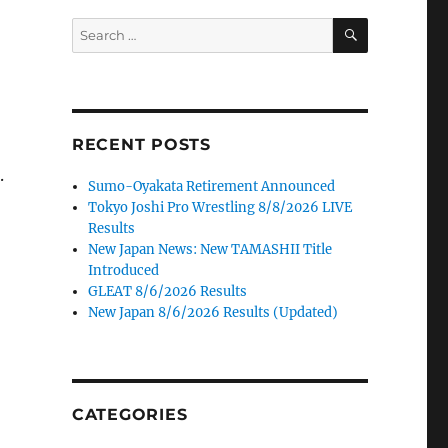
SEARCH
Search
for:
RECENT POSTS
.
Sumo-Oyakata Retirement Announced
Tokyo Joshi Pro Wrestling 8/8/2026 LIVE
Results
New Japan News: New TAMASHII Title
Introduced
GLEAT 8/6/2026 Results
New Japan 8/6/2026 Results (Updated)
CATEGORIES