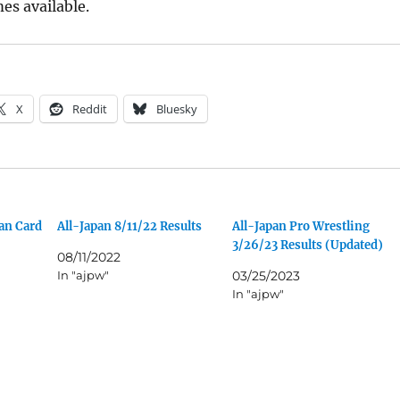
es available.
X
Reddit
Bluesky
an Card
All-Japan 8/11/22 Results
All-Japan Pro Wrestling
3/26/23 Results (Updated)
08/11/2022
In "ajpw"
03/25/2023
In "ajpw"