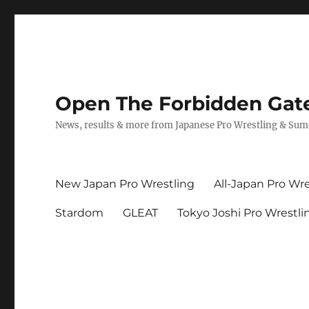
Open The Forbidden Gat
News, results & more from Japanese Pro Wrestling & Su
New Japan Pro Wrestling
All-Japan Pro Wre
Stardom
GLEAT
Tokyo Joshi Pro Wrestli