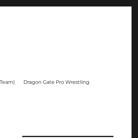
 Team)
Dragon Gate Pro Wrestling