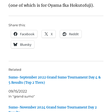
(one of which is for Oyama fka Hokutofuji).
Share this:
Facebook
X
Reddit
Bluesky
Related
Sumo-September 2022 Grand Sumo Tournament Day 4 &
5 Results (Top 2 Tiers)
09/15/2022
In "grand sumo"
Sumo-November 2024 Grand Sumo Tournament Day 2