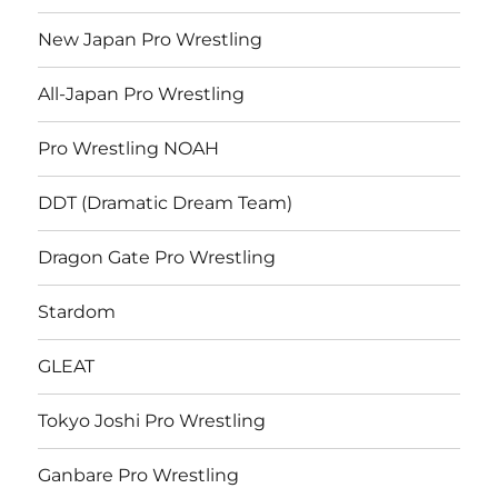
New Japan Pro Wrestling
All-Japan Pro Wrestling
Pro Wrestling NOAH
DDT (Dramatic Dream Team)
Dragon Gate Pro Wrestling
Stardom
GLEAT
Tokyo Joshi Pro Wrestling
Ganbare Pro Wrestling