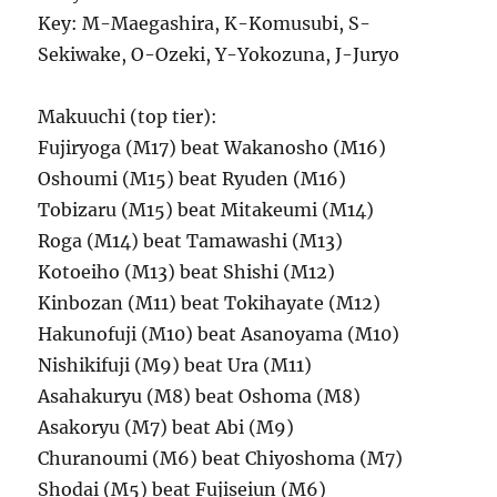
Key: M-Maegashira, K-Komusubi, S-
Sekiwake, O-Ozeki, Y-Yokozuna, J-Juryo
Makuuchi (top tier):
Fujiryoga (M17) beat Wakanosho (M16)
Oshoumi (M15) beat Ryuden (M16)
Tobizaru (M15) beat Mitakeumi (M14)
Roga (M14) beat Tamawashi (M13)
Kotoeiho (M13) beat Shishi (M12)
Kinbozan (M11) beat Tokihayate (M12)
Hakunofuji (M10) beat Asanoyama (M10)
Nishikifuji (M9) beat Ura (M11)
Asahakuryu (M8) beat Oshoma (M8)
Asakoryu (M7) beat Abi (M9)
Churanoumi (M6) beat Chiyoshoma (M7)
Shodai (M5) beat Fujiseiun (M6)