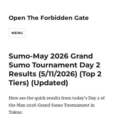
Open The Forbidden Gate
MENU
Sumo-May 2026 Grand
Sumo Tournament Day 2
Results (5/11/2026) (Top 2
Tiers) (Updated)
Here are the quick results from today’s Day 2 of
the May 2026 Grand Sumo Tournament in
Tokyo: