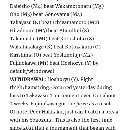
Daieisho (M4) beat Wakamotoharu (M5)
Oho (M3) beat Gonoyama (M4)
Takayasu (K) beat Ichiyamamoto (M2)
Hiradoumi (M3) beat Atamifuji (S)
Takanosho (M1) beat Kotoshoho (S)
Wakatakakage (K) beat Kotozakura (O)
Kirishima (O) beat Yoshinofuji (M2)
Fujinokawa (M1) beat Hoshoryu (Y) by
default/withdrawal
WITHDRAWAL
: Hoshoryu (Y). Right
thigh/hamstring. Occurred yesterday during
loss to Takayasu. Tournament over. Out about
2 weeks. Fujinokawa got the
fusen
as a result.
Of note: Poor Hakkaku, just can’t catch a break
with his Yokozuna. This is also the first time
since 2021 that a tournament that began with