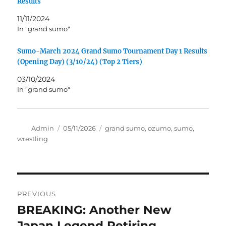
Results
11/11/2024
In "grand sumo"
Sumo-March 2024 Grand Sumo Tournament Day 1 Results
(Opening Day) (3/10/24) (Top 2 Tiers)
03/10/2024
In "grand sumo"
Author
Posted
Tags
Admin
05/11/2026
grand sumo
,
ozumo
,
sumo
,
on
wrestling
Post
PREVIOUS
navigation
BREAKING: Another New
Previous
post:
Japan Legend Retiring