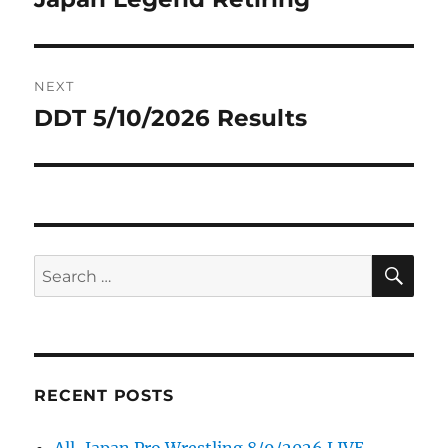
NEXT
DDT 5/10/2026 Results
Next
post:
SE
Search
for:
RECENT POSTS
All-Japan Pro Wrestling 8/9/2026 LIVE