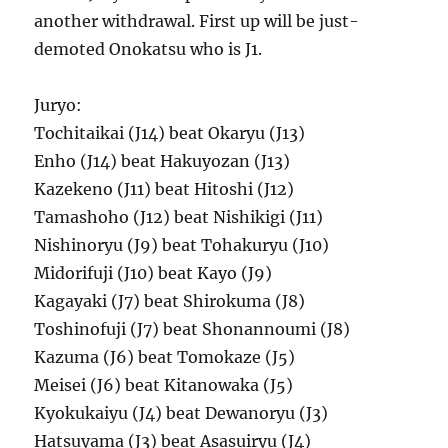
another withdrawal. First up will be just-
demoted Onokatsu who is J1.
Juryo:
Tochitaikai (J14) beat Okaryu (J13)
Enho (J14) beat Hakuyozan (J13)
Kazekeno (J11) beat Hitoshi (J12)
Tamashoho (J12) beat Nishikigi (J11)
Nishinoryu (J9) beat Tohakuryu (J10)
Midorifuji (J10) beat Kayo (J9)
Kagayaki (J7) beat Shirokuma (J8)
Toshinofuji (J7) beat Shonannoumi (J8)
Kazuma (J6) beat Tomokaze (J5)
Meisei (J6) beat Kitanowaka (J5)
Kyokukaiyu (J4) beat Dewanoryu (J3)
Hatsuyama (J3) beat Asasuiryu (J4)