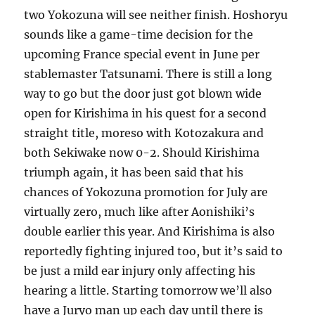
two Yokozuna will see neither finish. Hoshoryu
sounds like a game-time decision for the
upcoming France special event in June per
stablemaster Tatsunami. There is still a long
way to go but the door just got blown wide
open for Kirishima in his quest for a second
straight title, moreso with Kotozakura and
both Sekiwake now 0-2. Should Kirishima
triumph again, it has been said that his
chances of Yokozuna promotion for July are
virtually zero, much like after Aonishiki’s
double earlier this year. And Kirishima is also
reportedly fighting injured too, but it’s said to
be just a mild ear injury only affecting his
hearing a little. Starting tomorrow we’ll also
have a Juryo man up each day until there is