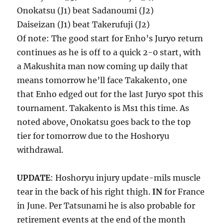
Onokatsu (J1) beat Sadanoumi (J2)
Daiseizan (J1) beat Takerufuji (J2)
Of note: The good start for Enho’s Juryo return
continues as he is off to a quick 2-0 start, with
a Makushita man now coming up daily that
means tomorrow he’ll face Takakento, one
that Enho edged out for the last Juryo spot this
tournament. Takakento is Ms1 this time. As
noted above, Onokatsu goes back to the top
tier for tomorrow due to the Hoshoryu
withdrawal.
UPDATE
: Hoshoryu injury update-mils muscle
tear in the back of his right thigh.
IN
for France
in June. Per Tatsunami he is also probable for
retirement events at the end of the month