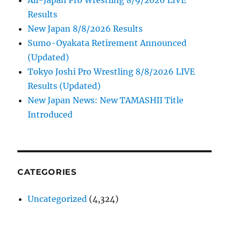
Results
New Japan 8/8/2026 Results
Sumo-Oyakata Retirement Announced
(Updated)
Tokyo Joshi Pro Wrestling 8/8/2026 LIVE
Results (Updated)
New Japan News: New TAMASHII Title
Introduced
CATEGORIES
Uncategorized
(4,324)