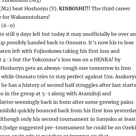
t Hiradoumi (M3)
M2) beat Hoshoryu (Y).
KINBOSHI!!!
The third career
ry for Wakamotoharu!
 (6-0)
e still 9 days left but today it may unofficially be over a
p possibly handed back to Onosato. It’s now his to lose
aten left with Fujinokawa taking his first loss and
 4-2 but the Yokozuna’s loss was on a HENKA! by
Hoshoryu gets an always-tough one tomorrow in Iron
hile Onosato tries to stay perfect against Ura. Asakory
t he has a history of second half struggles after fast starts
so in the group at 5-1 along with Atamifuji and
 latter seemingly back in form after some growing pains
onishiki quickly bounced back from his first loss yesterda
 although only his second tournament in Sanyaku at least
t/judge suggested pre-tournament he could be on Ozeki