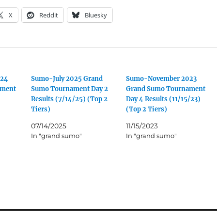
X
Reddit
Bluesky
024
Sumo-July 2025 Grand
Sumo-November 2023
ament
Sumo Tournament Day 2
Grand Sumo Tournament
Results (7/14/25) (Top 2
Day 4 Results (11/15/23)
Tiers)
(Top 2 Tiers)
07/14/2025
11/15/2023
In "grand sumo"
In "grand sumo"