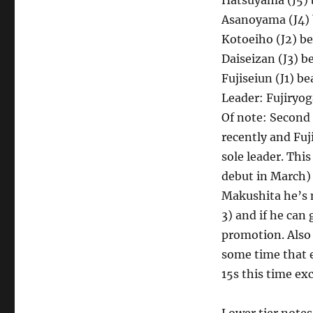
Hatsuyama (J5) b
Asanoyama (J4) b
Kotoeiho (J2) be
Daiseizan (J3) be
Fujiseiun (J1) b
Leader: Fujiryog
Of note: Second 
recently and Fuj
sole leader. Thi
debut in March) a
Makushita he’s 
3) and if he can 
promotion. Also o
some time that e
15s this time ex