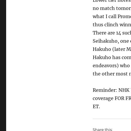
Lower tier notes
no match tomorr
what I call Prom
thus clinch win
There are 14 suc
Seihakuho, one 
Hakuho (later M
Hakuho has compl
endeavors) who 
the other most n
Reminder: NHK W
coverage FOR FR
ET.
Share this: