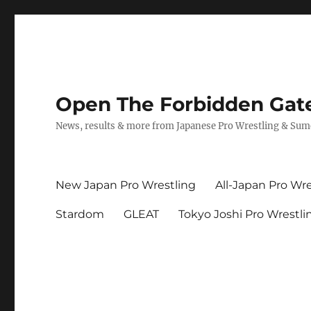
Open The Forbidden Gat
News, results & more from Japanese Pro Wrestling & Su
New Japan Pro Wrestling
All-Japan Pro Wre
Stardom
GLEAT
Tokyo Joshi Pro Wrestli