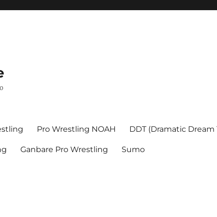
e
mo
stling
Pro Wrestling NOAH
DDT (Dramatic Dream
ng
Ganbare Pro Wrestling
Sumo