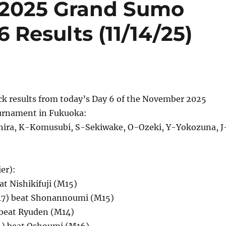
2025 Grand Sumo
Results (11/14/25)
ck results from today’s Day 6 of the November 2025
rnament in Fukuoka:
ira, K-Komusubi, S-Sekiwake, O-Ozeki, Y-Yokozuna, J
er):
at Nishikifuji (M15)
7) beat Shonannoumi (M15)
beat Ryuden (M14)