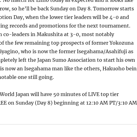
: No match for Enho today as expected and it looks like
ow, so he’ll be back Sunday on Day 8. Tomorrow starts
otion Day, when the lower tier leaders will be 4-0 and
ning records and promotions for the next tournament.
h co-leaders in Makushita at 3-0, most notably
of the few remaining top prospects of former Yokozuna
iyagino, who is now the former Isegahama/Asahifuji as
etely left the Japan Sumo Association to start his own
is now an Isegahama man like the others, Hakuoho bei
otable one still going.
orld Japan will have 50 minutes of LIVE top tier
EE on Sunday (Day 8) beginning at 12:10 AM PT/3:10 AM