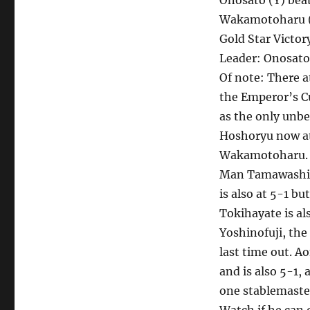
Onosato (Y) bea
Wakamotoharu (
Gold Star Victo
Leader: Onosato
Of note: There at
the Emperor’s Cu
as the only unbe
Hoshoryu now at
Wakamotoharu. 
Man Tamawashi w
is also at 5-1 bu
Tokihayate is al
Yoshinofuji, the
last time out. A
and is also 5-1,
one stablemaste