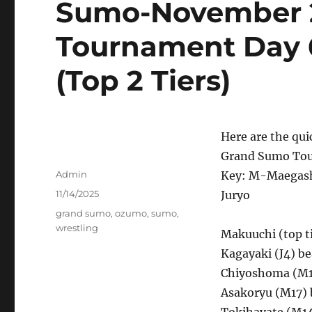
Sumo-November 
Tournament Day 6 
(Top 2 Tiers)
Here are the qui
Grand Sumo Tou
Author
Admin
Key: M-Maegash
Posted
11/14/2025
Juryo
on
Tags
grand sumo
,
ozumo
,
sumo
,
wrestling
Makuuchi (top ti
Kagayaki (J4) be
Chiyoshoma (M1
Asakoryu (M17) 