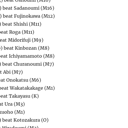
4) beat Oshoumi (M16)
 beat Sadanoumi (M16)
 beat Fujinokawa (M12)
beat Shishi (M11)
beat Roga (M11)
eat Midorifuji (M9)
) beat Kinbozan (M8)
beat Ichiyamamoto (M8)
) beat Churanoumi (M7)
t Abi (M7)
at Onokatsu (M6)
beat Wakatakakage (M1)
eat Takayasu (K)
at Ura (M3)
kuoho (M1)
 beat Kotozakura (O)