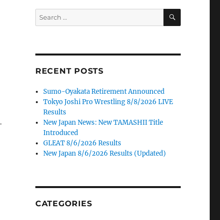
SEARCH
Search
for:
RECENT POSTS
Sumo-Oyakata Retirement Announced
Tokyo Joshi Pro Wrestling 8/8/2026 LIVE
Results
New Japan News: New TAMASHII Title
-
Introduced
GLEAT 8/6/2026 Results
New Japan 8/6/2026 Results (Updated)
CATEGORIES