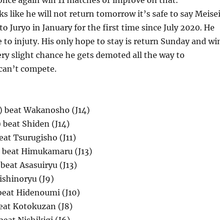
once again win 11 matches or improve on that.
oks like he will not return tomorrow it’s safe to say Meise
o Juryo in January for the first time since July 2020. He
 to injuty. His only hope to stay is return Sunday and wi
very slight chance he gets demoted all the way to
 can’t compete.
) beat Wakanosho (J14)
 beat Shiden (J14)
beat Tsurugisho (J11)
 beat Himukamaru (J13)
beat Asasuiryu (J13)
ishinoryu (J9)
beat Hidenoumi (J10)
eat Kotokuzan (J8)