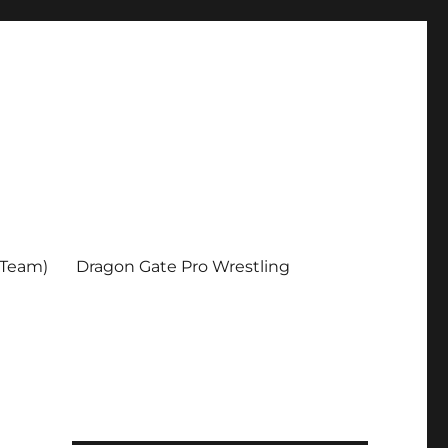
 Team)
Dragon Gate Pro Wrestling