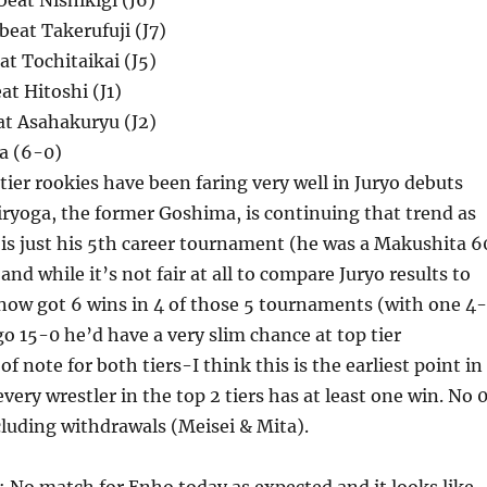
eat Nishikigi (J6)
eat Takerufuji (J7)
at Tochitaikai (J5)
at Hitoshi (J1)
eat Asahakuryu (J2)
a (6-0)
tier rookies have been faring very well in Juryo debuts
iryoga, the former Goshima, is continuing that trend as
s is just his 5th career tournament (he was a Makushita 6
nd while it’s not fair at all to compare Juryo results to
now got 6 wins in 4 of those 5 tournaments (with one 4-
go 15-0 he’d have a very slim chance at top tier
f note for both tiers-I think this is the earliest point in
very wrestler in the top 2 tiers has at least one win. No 
cluding withdrawals (Meisei & Mita).