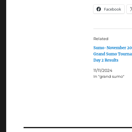
Facebook
Related
Sumo-November 2
Grand Sumo Tourn
Day 2 Results
11/11/2024
In "grand sumo"