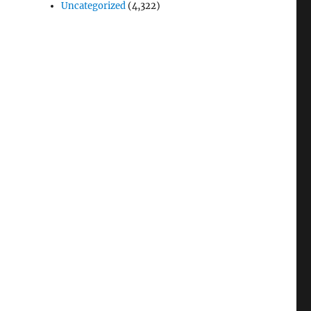
Uncategorized
(4,322)