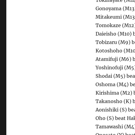
Tokihayate (M1
Gonoyama (M13)
Mitakeumi (M13)
Tomokaze (M12) 
Daieisho (M10) 
Tobizaru (M9) b
Kotoshoho (M10
Atamifuji (M6) 
Yoshinofuji (M5
Shodai (M5) bea
Oshoma (M4) be
Kirishima (M2) 
Takanosho (K) b
Aonishiki (S) be
Oho (S) beat Ha
Tamawashi (M4)