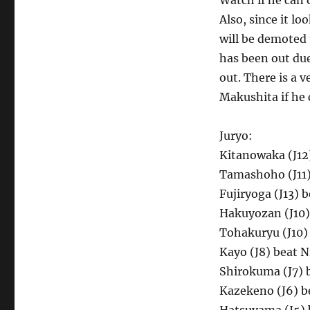
Watch if he can 
Also, since it lo
will be demoted t
has been out due
out. There is a 
Makushita if he
Juryo:
Kitanowaka (J12
Tamashoho (J11)
Fujiryoga (J13) 
Hakuyozan (J10)
Tohakuryu (J10) 
Kayo (J8) beat N
Shirokuma (J7) 
Kazekeno (J6) b