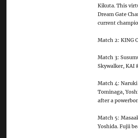
Kikuta. This vir
Dream Gate Cham
current champion
Match 2: KING O
Match 3: Susumu
Skywalker, KAI 
Match 4: Naruki
Tominaga, Yoshi
after a powerbo
Match 5: Masaak
Yoshida. Fujii b