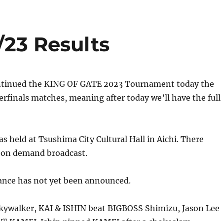
/23 Results
ntinued the KING OF GATE 2023 Tournament today the
terfinals matches, meaning after today we’ll have the full
s held at Tsushima City Cultural Hall in Aichi. There
r on demand broadcast.
ance has not yet been announced.
kywalker, KAI & ISHIN beat BIGBOSS Shimizu, Jason Lee