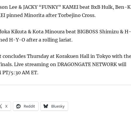
Jason Lee & JACKY “FUNKY” KAMEI beat BxB Hulk, Ben-K
I pinned Minorita after Torbejino Cross.
doka Kikuta & Kota Minoura beat BIGBOSS Shimizu & H
ed H-Y-O after a rolling lariat.
concludes Thursday at Korakuen Hall in Tokyo with th
 Finals. Live streaming on DRAGONGATE NETWORK will
M PT/5:30 AM ET.
X
Reddit
Bluesky