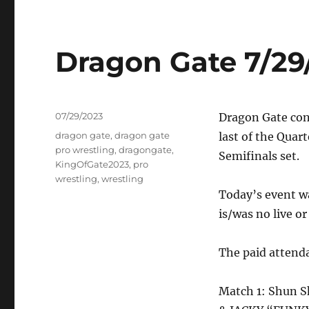
Dragon Gate 7/29
Posted
07/29/2023
Dragon Gate co
on
Tags
dragon gate
,
dragon gate
last of the Quar
pro wrestling
,
dragongate
,
Semifinals set.
KingOfGate2023
,
pro
wrestling
,
wrestling
Today’s event wa
is/was no live o
The paid attend
Match 1: Shun S