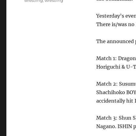
wrestling
,
wrestling
Yesterday’s eve
There is/was no 
The announced p
Match 1: Dragon 
Horiguchi & U-T
Match 2: Susumu
Shachihoko BOY.
accidentally hit
Match 3: Shun S
Nagano. ISHIN p