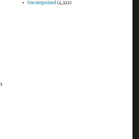
Uncategorized
(4,322)
h