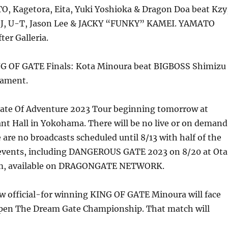
, Kagetora, Eita, Yuki Yoshioka & Dragon Doa beat Kzy
 J, U-T, Jason Lee & JACKY “FUNKY” KAMEI. YAMATO
er Galleria.
G OF GATE Finals: Kota Minoura beat BIGBOSS Shimizu
nament.
Gate Of Adventure 2023 Tour beginning tomorrow at
t Hall in Yokohama. There will be no live or on demand
 are no broadcasts scheduled until 8/13 with half of the
events, including DANGEROUS GATE 2023 on 8/20 at Ota
ym, available on DRAGONGATE NETWORK.
now official-for winning KING OF GATE Minoura will face
Open The Dream Gate Championship. That match will