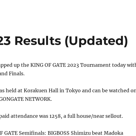
23 Results (Updated)
apped up the KING OF GATE 2023 Tournament today wit
nd Finals.
as held at Korakuen Hall in Tokyo and can be watched o
AGONGATE NETWORK.
id attendance was 1258, a full house/near sellout.
OF GATE Semifinals: BIGBOSS Shimizu beat Madoka