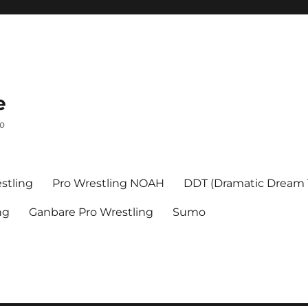
e
mo
stling
Pro Wrestling NOAH
DDT (Dramatic Dream
ng
Ganbare Pro Wrestling
Sumo