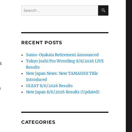
SEARCH
Search
for:
RECENT POSTS
Sumo-Oyakata Retirement Announced
Tokyo Joshi Pro Wrestling 8/8/2026 LIVE
h
Results
New Japan News: New TAMASHII Title
Introduced
GLEAT 8/6/2026 Results
n
New Japan 8/6/2026 Results (Updated)
CATEGORIES