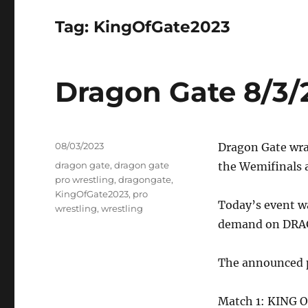
Tag:
KingOfGate2023
Dragon Gate 8/3/
Posted
08/03/2023
Dragon Gate wr
on
Tags
dragon gate
,
dragon gate
the Wemifinals a
pro wrestling
,
dragongate
,
KingOfGate2023
,
pro
Today’s event w
wrestling
,
wrestling
demand on DR
The announced pa
Match 1: KING 