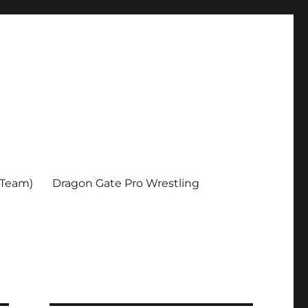
 Team)
Dragon Gate Pro Wrestling