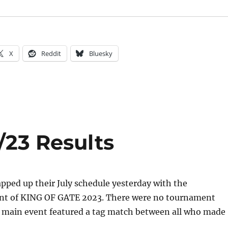
X
Reddit
Bluesky
/23 Results
ped up their July schedule yesterday with the
nt of KING OF GATE 2023. There were no tournament
 main event featured a tag match between all who made