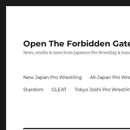
Open The Forbidden Gat
News, results & more from Japanese Pro Wrestling & Su
New Japan Pro Wrestling
All-Japan Pro Wre
Stardom
GLEAT
Tokyo Joshi Pro Wrestli