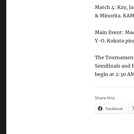
Match 4: Kzy, 
& Minorita. KAME
Main Event: Ma
Y-O. Kokuta pinn
The Tournament 
Semifinals and
begin at 2:30 A
Share this:
Facebook