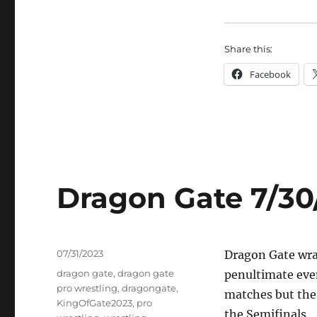
Share this:
Facebook
Dragon Gate 7/30
Posted
07/31/2023
Dragon Gate wrap
on
Tags
dragon gate
,
dragon gate
penultimate eve
pro wrestling
,
dragongate
,
matches but the
KingOfGate2023
,
pro
the Semifinals.