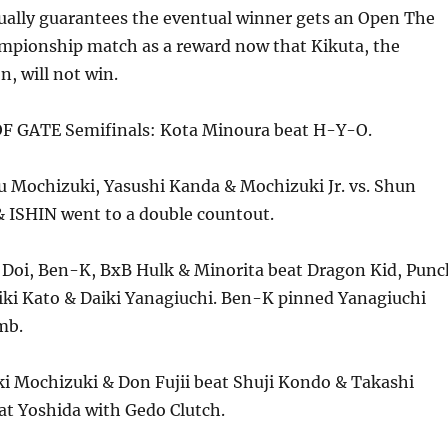
tually guarantees the eventual winner gets an Open The
pionship match as a reward now that Kikuta, the
, will not win.
F GATE Semifinals: Kota Minoura beat H-Y-O.
 Mochizuki, Yasushi Kanda & Mochizuki Jr. vs. Shun
& ISHIN went to a double countout.
 Doi, Ben-K, BxB Hulk & Minorita beat Dragon Kid, Punc
ki Kato & Daiki Yanagiuchi. Ben-K pinned Yanagiuchi
mb.
i Mochizuki & Don Fujii beat Shuji Kondo & Takashi
eat Yoshida with Gedo Clutch.