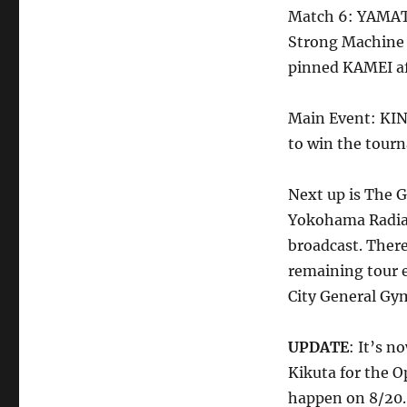
Match 6: YAMATO
Strong Machine
pinned KAMEI aft
Main Event: KIN
to win the tour
Next up is The 
Yokohama Radian
broadcast. There
remaining tour 
City General G
UPDATE
: It’s 
Kikuta for the 
happen on 8/20.