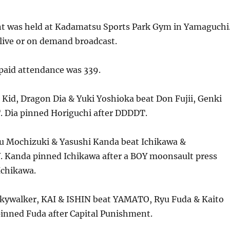
nt was held at Kadamatsu Sports Park Gym in Yamaguchi
live or on demand broadcast.
aid attendance was 339.
Kid, Dragon Dia & Yuki Yoshioka beat Don Fujii, Genki
. Dia pinned Horiguchi after DDDDT.
 Mochizuki & Yasushi Kanda beat Ichikawa &
 Kanda pinned Ichikawa after a BOY moonsault press
 Ichikawa.
kywalker, KAI & ISHIN beat YAMATO, Ryu Fuda & Kaito
inned Fuda after Capital Punishment.