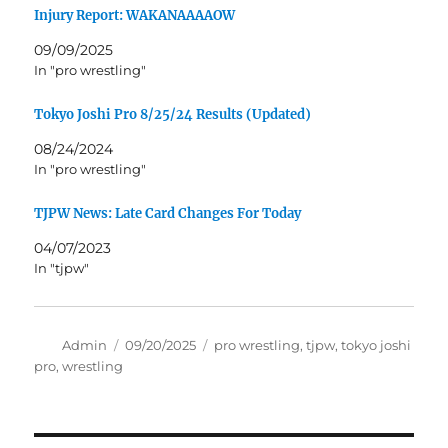
Injury Report: WAKANAAAAOW
09/09/2025
In "pro wrestling"
Tokyo Joshi Pro 8/25/24 Results (Updated)
08/24/2024
In "pro wrestling"
TJPW News: Late Card Changes For Today
04/07/2023
In "tjpw"
Author
Posted
Tags
Admin
09/20/2025
pro wrestling
,
tjpw
,
tokyo joshi
on
pro
,
wrestling