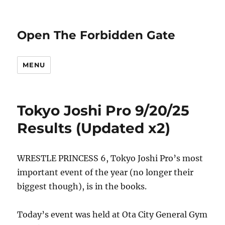
Open The Forbidden Gate
MENU
Tokyo Joshi Pro 9/20/25
Results (Updated x2)
WRESTLE PRINCESS 6, Tokyo Joshi Pro’s most
important event of the year (no longer their
biggest though), is in the books.
Today’s event was held at Ota City General Gym