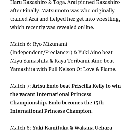
Haru Kazashiro & Toga. Arai pinned Kazashiro
after Finally. Matsumoto was who originally
trained Arai and helped her get into wrestling,
which recently was revealed online.
Match 6: Ryo Mizunami
(Independent/Freelancer) & Yuki Aino beat
Miyu Yamashita & Kaya Toribami. Aino beat
Yamashita with Full Nelson Of Love & Flame.
Match 7:
Arisu Endo beat Priscilla Kelly to win
the vacant International Princess
Championship. Endo becomes the 15th
International Princess Champion.
Match 8:
Yuki Kamifuku & Wakana Uehara