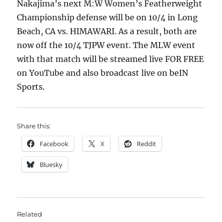
Nakajima’s next M:W Women’s Featherweight
Championship defense will be on 10/4 in Long
Beach, CA vs. HIMAWARI. As a result, both are
now off the 10/4 TJPW event. The MLW event
with that match will be streamed live FOR FREE
on YouTube and also broadcast live on beIN
Sports.
Share this:
Facebook
X
Reddit
Bluesky
Related