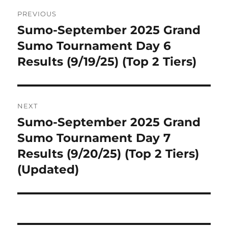
Post
PREVIOUS
navigation
Sumo-September 2025 Grand
Previous
post:
Sumo Tournament Day 6
Results (9/19/25) (Top 2 Tiers)
NEXT
Sumo-September 2025 Grand
Next
post:
Sumo Tournament Day 7
Results (9/20/25) (Top 2 Tiers)
(Updated)