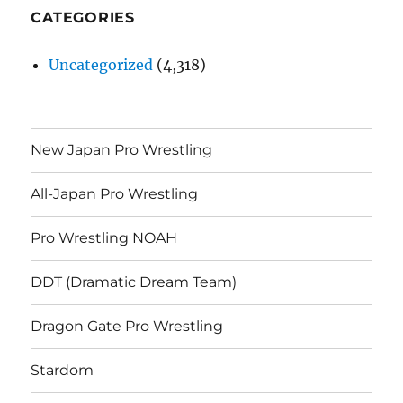
CATEGORIES
Uncategorized
(4,318)
New Japan Pro Wrestling
All-Japan Pro Wrestling
Pro Wrestling NOAH
DDT (Dramatic Dream Team)
Dragon Gate Pro Wrestling
Stardom