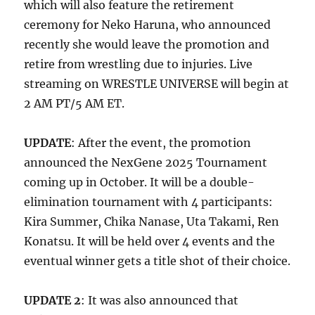
which will also feature the retirement
ceremony for Neko Haruna, who announced
recently she would leave the promotion and
retire from wrestling due to injuries. Live
streaming on WRESTLE UNIVERSE will begin at
2 AM PT/5 AM ET.
UPDATE
: After the event, the promotion
announced the NexGene 2025 Tournament
coming up in October. It will be a double-
elimination tournament with 4 participants:
Kira Summer, Chika Nanase, Uta Takami, Ren
Konatsu. It will be held over 4 events and the
eventual winner gets a title shot of their choice.
UPDATE 2
: It was also announced that