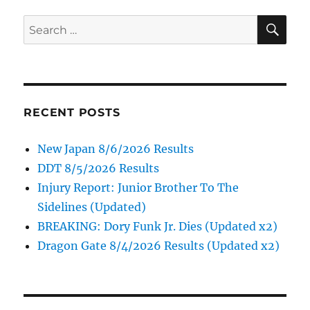
SE
Search
for:
RECENT POSTS
New Japan 8/6/2026 Results
DDT 8/5/2026 Results
Injury Report: Junior Brother To The
Sidelines (Updated)
BREAKING: Dory Funk Jr. Dies (Updated x2)
Dragon Gate 8/4/2026 Results (Updated x2)