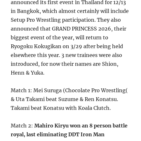
announced its first event in Thailand for 12/13
in Bangkok, which almost certainly will include
Setup Pro Wrestling participation. They also
announced that GRAND PRINCESS 2026, their
biggest event of the year, will return to
Ryogoku Kokugikan on 3/29 after being held
elsewhere this year. 3 new trainees were also
introduced, for now their names are Shion,
Henn & Yuka.
Match 1: Mei Suruga (Chocolate Pro Wrestling(
& Uta Takami beat Suzume & Ren Konatsu.
Takami beat Konatsu with Koala Clutch.
Match 2:
Mahiro Kiryu won an 8 person battle
royal, last eliminating DDT Iron Man