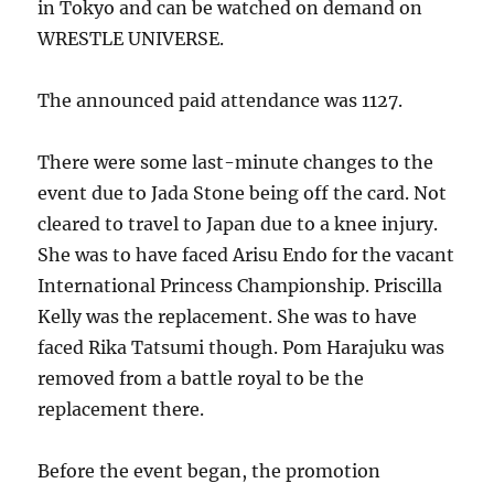
in Tokyo and can be watched on demand on
WRESTLE UNIVERSE.
The announced paid attendance was 1127.
There were some last-minute changes to the
event due to Jada Stone being off the card. Not
cleared to travel to Japan due to a knee injury.
She was to have faced Arisu Endo for the vacant
International Princess Championship. Priscilla
Kelly was the replacement. She was to have
faced Rika Tatsumi though. Pom Harajuku was
removed from a battle royal to be the
replacement there.
Before the event began, the promotion