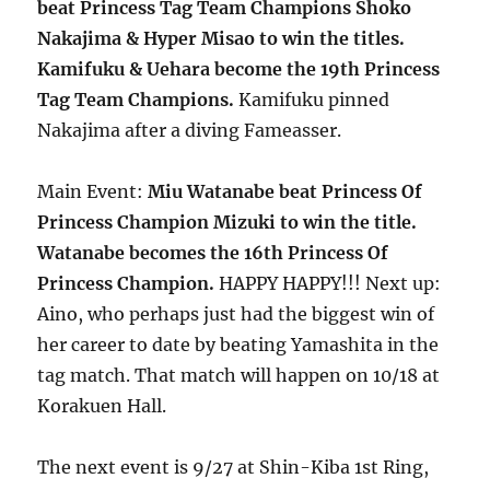
beat Princess Tag Team Champions Shoko
Nakajima & Hyper Misao to win the titles.
Kamifuku & Uehara become the 19th Princess
Tag Team Champions.
Kamifuku pinned
Nakajima after a diving Fameasser.
Main Event:
Miu Watanabe beat Princess Of
Princess Champion Mizuki to win the title.
Watanabe becomes the 16th Princess Of
Princess Champion.
HAPPY HAPPY!!! Next up:
Aino, who perhaps just had the biggest win of
her career to date by beating Yamashita in the
tag match. That match will happen on 10/18 at
Korakuen Hall.
The next event is 9/27 at Shin-Kiba 1st Ring,