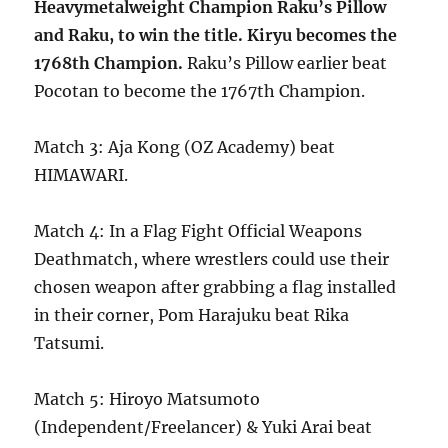
Heavymetalweight Champion Raku’s Pillow
and Raku, to win the title. Kiryu becomes the
1768th Champion.
Raku’s Pillow earlier beat
Pocotan to become the 1767th Champion.
Match 3: Aja Kong (OZ Academy) beat
HIMAWARI.
Match 4: In a Flag Fight Official Weapons
Deathmatch, where wrestlers could use their
chosen weapon after grabbing a flag installed
in their corner, Pom Harajuku beat Rika
Tatsumi.
Match 5: Hiroyo Matsumoto
(Independent/Freelancer) & Yuki Arai beat