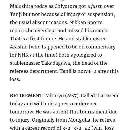
Malushita today as Chiyotora got a
fusen
over
Tanji but not because of injury or suspension,
the usual absent reasons. Nikkan Sports
reports he overslept and missed his match.
That’s a first for me. He and stablemaster
Arashio (who happened to be on commentary
for NHK at the time) both apologized to
stablemaster Takadagawa, the head of the
referees department. Tanji is now 1-2 after this
loss.
RETIREMENT
: Mitoryu (Ms7). Called it a career
today and will hold a press conference
tomorrow. He was absent this tournament due
to injury. Originally from Mongolia, he retires
with a career record of 332-332-42 (win-loss-