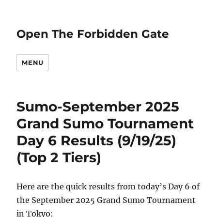
Open The Forbidden Gate
MENU
Sumo-September 2025
Grand Sumo Tournament
Day 6 Results (9/19/25)
(Top 2 Tiers)
Here are the quick results from today’s Day 6 of
the September 2025 Grand Sumo Tournament
in Tokyo: