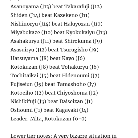
Asanoyama (J13) beat Takarafuji (J12)
Shiden (J14) beat Kazekeno (J11)
Nishinoryu (J14) beat Haluyozan (J10)
Miyabokaze (J10) beat Kyokukaiyu (J13)
Asahakuryu (J11) beat Shirokuma (J9)
Asasuiryu (J12) beat Tsurugisho (J9)
Hatsuyama (J8) beat Kayo (J6)
Kotokuzan (J8) beat Tohakuryu (J6)
Tochitaikai (J5) beat Hidenoumi (J7)
Fujiseiun (J5) beat Tamashoho (J7)
Kotoeiho (J2) beat Chiyoshoma (J2)
Nishikifuji (J3) beat Daiseizan (J1)
Oshoumi (J1) beat Kagayaki (J4)
Leader: Mita, Kotokuzan (6-0)
Lower tier notes: A very bizarre situation in