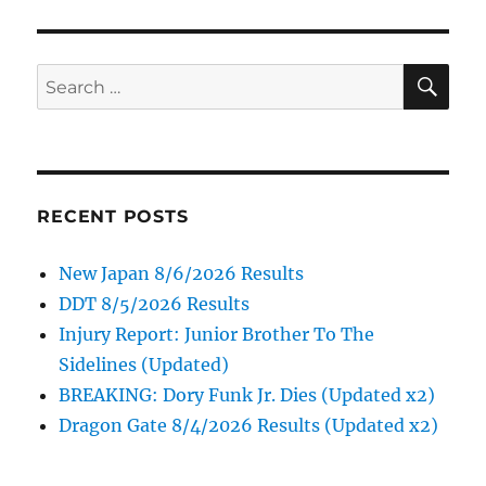
SE
Search
for:
RECENT POSTS
New Japan 8/6/2026 Results
DDT 8/5/2026 Results
Injury Report: Junior Brother To The
Sidelines (Updated)
BREAKING: Dory Funk Jr. Dies (Updated x2)
Dragon Gate 8/4/2026 Results (Updated x2)