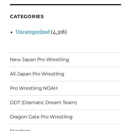
CATEGORIES
Uncategorized
(4,318)
New Japan Pro Wrestling
All-Japan Pro Wrestling
Pro Wrestling NOAH
DDT (Dramatic Dream Team)
Dragon Gate Pro Wrestling