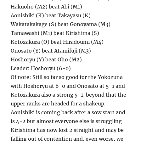
Hakuoho (M2) beat Abi (M1)
Aonishiki (K) beat Takayasu (K)
Wakatakakage (S) beat Gonoyama (M3)
Tamawashi (M1) beat Kirishima (S)
Kotozakura (O) beat Hiradoumi (M4)
Onosato (Y) beat Atamifuji (M3)
Hoshoryu (Y) beat Oho (M2)
Leader: Hoshoryu (6-0)
Of note: Still so far so good for the Yokozuna
with Hoshoryu at 6-0 and Onosato at 5-1 and
Kotozakura also a strong 5-1, beyond that the
upper ranks are headed for a shakeup.
Aonishiki is coming back after a sow start and
is 4-2 but almost everyone else is struggling
Kirishima has now lost 2 straight and may be
falling out of contention and, even worse, we