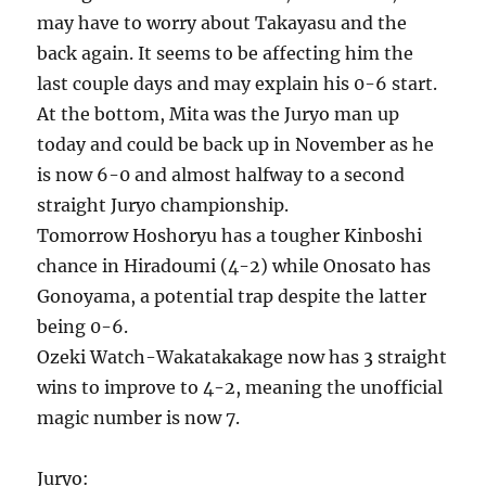
may have to worry about Takayasu and the
back again. It seems to be affecting him the
last couple days and may explain his 0-6 start.
At the bottom, Mita was the Juryo man up
today and could be back up in November as he
is now 6-0 and almost halfway to a second
straight Juryo championship.
Tomorrow Hoshoryu has a tougher Kinboshi
chance in Hiradoumi (4-2) while Onosato has
Gonoyama, a potential trap despite the latter
being 0-6.
Ozeki Watch-Wakatakakage now has 3 straight
wins to improve to 4-2, meaning the unofficial
magic number is now 7.
Juryo: