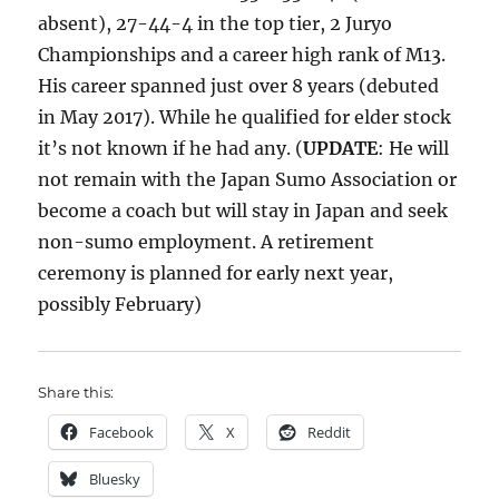
absent), 27-44-4 in the top tier, 2 Juryo
Championships and a career high rank of M13.
His career spanned just over 8 years (debuted
in May 2017). While he qualified for elder stock
it’s not known if he had any. (
UPDATE
: He will
not remain with the Japan Sumo Association or
become a coach but will stay in Japan and seek
non-sumo employment. A retirement
ceremony is planned for early next year,
possibly February)
Share this:
Facebook
X
Reddit
Bluesky