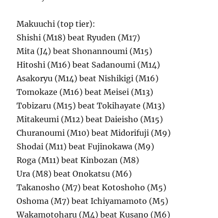
Makuuchi (top tier):
Shishi (M18) beat Ryuden (M17)
Mita (J4) beat Shonannoumi (M15)
Hitoshi (M16) beat Sadanoumi (M14)
Asakoryu (M14) beat Nishikigi (M16)
Tomokaze (M16) beat Meisei (M13)
Tobizaru (M15) beat Tokihayate (M13)
Mitakeumi (M12) beat Daieisho (M15)
Churanoumi (M10) beat Midorifuji (M9)
Shodai (M11) beat Fujinokawa (M9)
Roga (M11) beat Kinbozan (M8)
Ura (M8) beat Onokatsu (M6)
Takanosho (M7) beat Kotoshoho (M5)
Oshoma (M7) beat Ichiyamamoto (M5)
Wakamotoharu (M4) beat Kusano (M6)