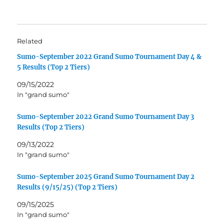
Related
Sumo-September 2022 Grand Sumo Tournament Day 4 &
5 Results (Top 2 Tiers)
09/15/2022
In "grand sumo"
Sumo-September 2022 Grand Sumo Tournament Day 3
Results (Top 2 Tiers)
09/13/2022
In "grand sumo"
Sumo-September 2025 Grand Sumo Tournament Day 2
Results (9/15/25) (Top 2 Tiers)
09/15/2025
In "grand sumo"